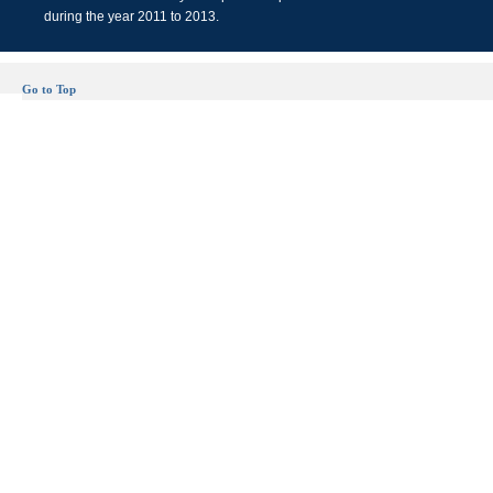
during the year 2011 to 2013.
Go to Top