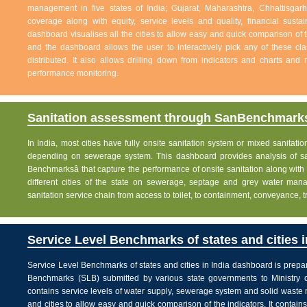
management in five states of India; Gujarat, Maharashtra, Chhattisg
coverage along with equity, service levels and quality, financial sustai
dashboard visualises all the cities to allow easy and quick comparison of th
and the dashboard allows the user to interactively pick any of these cla
distributed. It also allows drilling down from indicators and charts and 
performance monitoring.
Sanitation assessment through SanBenchmarks
In India, most cities have fully onsite sanitation system or mixed sanitati
depending on sewerage system. This dashboard provides analysis of sani
Benchmarksâ that capture the performance of onsite sanitation along wit
different cities of the state on sewerage, septage and grey water man
sanitation service chain from access to toilet, to containment, conveyance, 
Service Level Benchmarks of states and cities i
Service Level Benchmarks of states and cities in India dashboard is prepa
Benchmarks (SLB) submitted by various state governments to Ministry 
contains service levels of water supply, sewerage system and solid waste
and cities to allow easy and quick comparison of the indicators. It contains