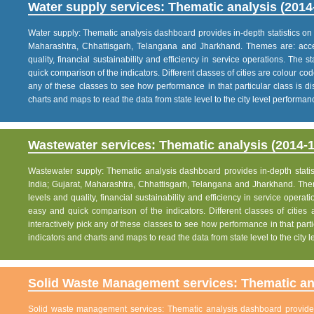
Water supply services: Thematic analysis (2014
Water supply: Thematic analysis dashboard provides in-depth statistics on va
Maharashtra, Chhattisgarh, Telangana and Jharkhand. Themes are: acce
quality, financial sustainability and efficiency in service operations. The 
quick comparison of the indicators. Different classes of cities are colour co
any of these classes to see how performance in that particular class is dis
charts and maps to read the data from state level to the city level performan
Wastewater services: Thematic analysis (2014-1
Wastewater supply: Thematic analysis dashboard provides in-depth statisti
India; Gujarat, Maharashtra, Chhattisgarh, Telangana and Jharkhand. The
levels and quality, financial sustainability and efficiency in service operat
easy and quick comparison of the indicators. Different classes of citie
interactively pick any of these classes to see how performance in that partic
indicators and charts and maps to read the data from state level to the city
Solid Waste Management services: Thematic ana
Solid waste management services: Thematic analysis dashboard provides i