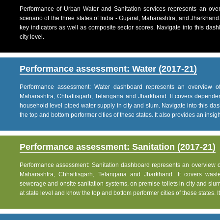
Performance of Urban Water and Sanitation services represents an over
scenario of the three states of India - Gujarat, Maharashtra, and Jharkhand
key indicators as well as composite sector scores. Navigate into this dashb
city level.
Performance assessment: Water (2017-21)
Performance assessment: Water dashboard represents an overview of w
Maharashtra, Chhattisgarh, Telangana and Jharkhand. It covers dependen
household level piped water supply in city and slum. Navigate into this das
the top and bottom performer cities of these states. It also provides an insight 
Performance assessment: Sanitation (2017-21)
Performance assessment: Sanitation dashboard represents an overview of sa
Maharashtra, Chhattisgarh, Telangana and Jharkhand. It covers was
sewerage and onsite sanitation systems, on premise toilets in city and slum
at state level and know the top and bottom performer cities of these states. It 