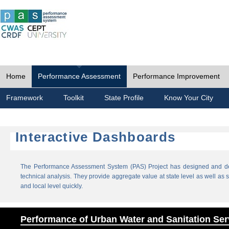
Home
Performance Assessment
Performance Improvement
Framework
Toolkit
State Profile
Know Your City
Interactive Dashboards
The Performance Assessment System (PAS) Project has designed and dev
technical analysis. They provide aggregate value at state level as well as sp
and local level quickly.
Performance of Urban Water and Sanitation Ser