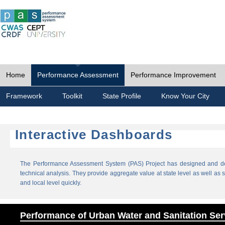
Home
Performance Assessment
Performance Improvement
Framework
Toolkit
State Profile
Know Your City
Interactive Dashboards
The Performance Assessment System (PAS) Project has designed and dev
technical analysis. They provide aggregate value at state level as well as sp
and local level quickly.
Performance of Urban Water and Sanitation Ser