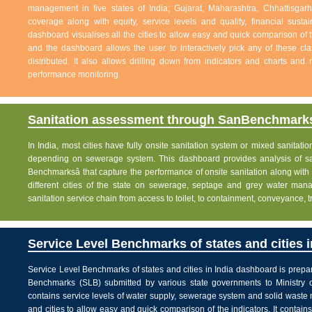
management in five states of India; Gujarat, Maharashtra, Chhattisg
coverage along with equity, service levels and quality, financial sustai
dashboard visualises all the cities to allow easy and quick comparison of th
and the dashboard allows the user to interactively pick any of these cla
distributed. It also allows drilling down from indicators and charts and 
performance monitoring.
Sanitation assessment through SanBenchmarks
In India, most cities have fully onsite sanitation system or mixed sanitati
depending on sewerage system. This dashboard provides analysis of sani
Benchmarksâ that capture the performance of onsite sanitation along wit
different cities of the state on sewerage, septage and grey water man
sanitation service chain from access to toilet, to containment, conveyance, 
Service Level Benchmarks of states and cities i
Service Level Benchmarks of states and cities in India dashboard is prepa
Benchmarks (SLB) submitted by various state governments to Ministry 
contains service levels of water supply, sewerage system and solid waste
and cities to allow easy and quick comparison of the indicators. It contains