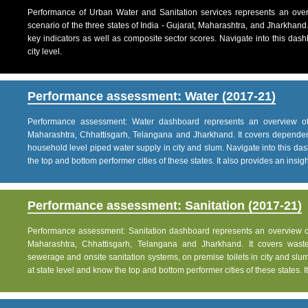
Performance of Urban Water and Sanitation services represents an over
scenario of the three states of India - Gujarat, Maharashtra, and Jharkhand
key indicators as well as composite sector scores. Navigate into this dashb
city level.
Performance assessment: Water (2017-21)
Performance assessment: Water dashboard represents an overview of w
Maharashtra, Chhattisgarh, Telangana and Jharkhand. It covers dependen
household level piped water supply in city and slum. Navigate into this das
the top and bottom performer cities of these states. It also provides an insight 
Performance assessment: Sanitation (2017-21)
Performance assessment: Sanitation dashboard represents an overview of sa
Maharashtra, Chhattisgarh, Telangana and Jharkhand. It covers was
sewerage and onsite sanitation systems, on premise toilets in city and slum
at state level and know the top and bottom performer cities of these states. It 