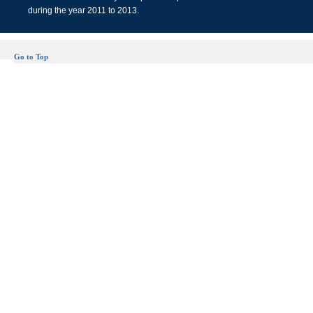
during the year 2011 to 2013.
Go to Top