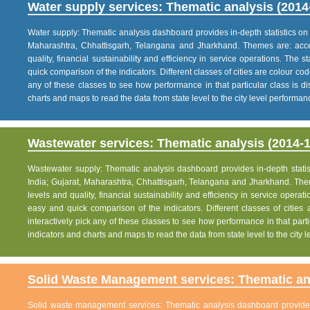
Water supply services: Thematic analysis (2014
Water supply: Thematic analysis dashboard provides in-depth statistics on va
Maharashtra, Chhattisgarh, Telangana and Jharkhand. Themes are: acce
quality, financial sustainability and efficiency in service operations. The 
quick comparison of the indicators. Different classes of cities are colour co
any of these classes to see how performance in that particular class is dis
charts and maps to read the data from state level to the city level performan
Wastewater services: Thematic analysis (2014-1
Wastewater supply: Thematic analysis dashboard provides in-depth statisti
India; Gujarat, Maharashtra, Chhattisgarh, Telangana and Jharkhand. The
levels and quality, financial sustainability and efficiency in service operat
easy and quick comparison of the indicators. Different classes of citie
interactively pick any of these classes to see how performance in that partic
indicators and charts and maps to read the data from state level to the city
Solid Waste Management services: Thematic ana
Solid waste management services: Thematic analysis dashboard provides i