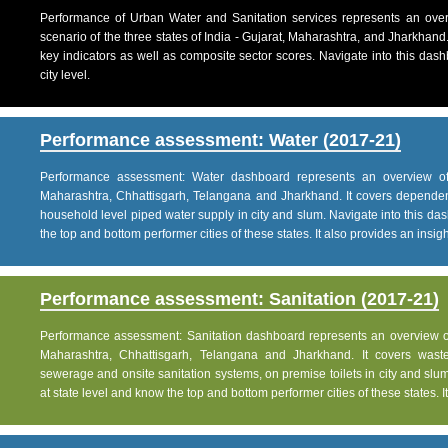
Performance of Urban Water and Sanitation services represents an over
scenario of the three states of India - Gujarat, Maharashtra, and Jharkhand
key indicators as well as composite sector scores. Navigate into this dashb
city level.
Performance assessment: Water (2017-21)
Performance assessment: Water dashboard represents an overview of w
Maharashtra, Chhattisgarh, Telangana and Jharkhand. It covers dependen
household level piped water supply in city and slum. Navigate into this das
the top and bottom performer cities of these states. It also provides an insight 
Performance assessment: Sanitation (2017-21)
Performance assessment: Sanitation dashboard represents an overview of sa
Maharashtra, Chhattisgarh, Telangana and Jharkhand. It covers was
sewerage and onsite sanitation systems, on premise toilets in city and slum
at state level and know the top and bottom performer cities of these states. It 