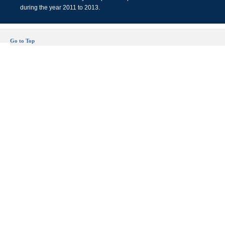
during the year 2011 to 2013.
Go to Top