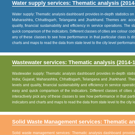
Water supply services: Thematic analysis (2014
Water supply: Thematic analysis dashboard provides in-depth statistics on va
Maharashtra, Chhattisgarh, Telangana and Jharkhand. Themes are: acce
quality, financial sustainability and efficiency in service operations. The 
quick comparison of the indicators. Different classes of cities are colour co
any of these classes to see how performance in that particular class is dis
charts and maps to read the data from state level to the city level performan
Wastewater services: Thematic analysis (2014-1
Wastewater supply: Thematic analysis dashboard provides in-depth statisti
India; Gujarat, Maharashtra, Chhattisgarh, Telangana and Jharkhand. The
levels and quality, financial sustainability and efficiency in service operat
easy and quick comparison of the indicators. Different classes of citie
interactively pick any of these classes to see how performance in that partic
indicators and charts and maps to read the data from state level to the city
Solid Waste Management services: Thematic ana
Solid waste management services: Thematic analysis dashboard provides i