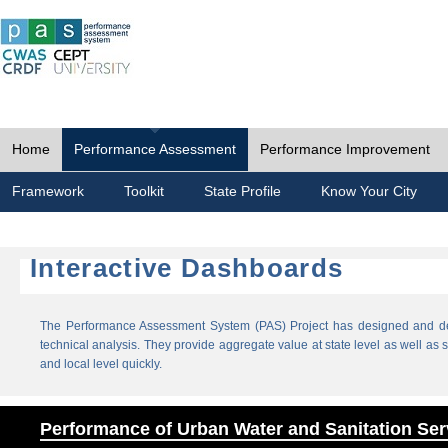
Home
Performance Assessment
Performance Improvement
Framework
Toolkit
State Profile
Know Your City
Interactive Dashboards
The Performance Assessment System (PAS) Project has designed and dev
technical analysis. They provide aggregate value at state level as well as sp
and local level quickly.
Performance of Urban Water and Sanitation Ser