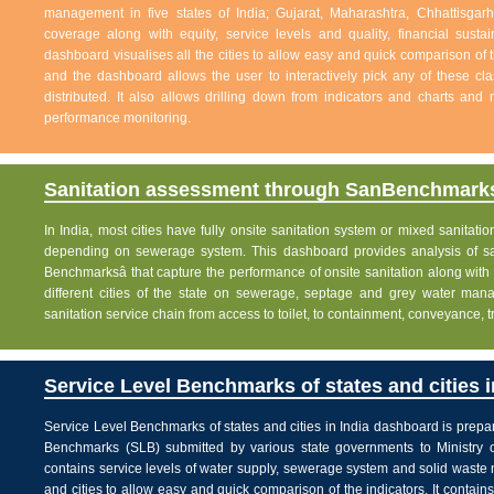
management in five states of India; Gujarat, Maharashtra, Chhattisg
coverage along with equity, service levels and quality, financial sustai
dashboard visualises all the cities to allow easy and quick comparison of th
and the dashboard allows the user to interactively pick any of these cla
distributed. It also allows drilling down from indicators and charts and 
performance monitoring.
Sanitation assessment through SanBenchmarks
In India, most cities have fully onsite sanitation system or mixed sanitati
depending on sewerage system. This dashboard provides analysis of sani
Benchmarksâ that capture the performance of onsite sanitation along wit
different cities of the state on sewerage, septage and grey water man
sanitation service chain from access to toilet, to containment, conveyance, 
Service Level Benchmarks of states and cities i
Service Level Benchmarks of states and cities in India dashboard is prepa
Benchmarks (SLB) submitted by various state governments to Ministry 
contains service levels of water supply, sewerage system and solid waste
and cities to allow easy and quick comparison of the indicators. It contains