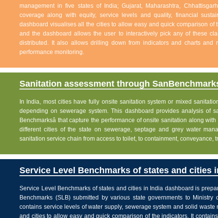
management in five states of India; Gujarat, Maharashtra, Chhattisg
coverage along with equity, service levels and quality, financial sustai
dashboard visualises all the cities to allow easy and quick comparison of th
and the dashboard allows the user to interactively pick any of these cla
distributed. It also allows drilling down from indicators and charts and 
performance monitoring.
Sanitation assessment through SanBenchmarks
In India, most cities have fully onsite sanitation system or mixed sanitati
depending on sewerage system. This dashboard provides analysis of sani
Benchmarksâ that capture the performance of onsite sanitation along wit
different cities of the state on sewerage, septage and grey water man
sanitation service chain from access to toilet, to containment, conveyance, 
Service Level Benchmarks of states and cities i
Service Level Benchmarks of states and cities in India dashboard is prepa
Benchmarks (SLB) submitted by various state governments to Ministry 
contains service levels of water supply, sewerage system and solid waste
and cities to allow easy and quick comparison of the indicators. It contains