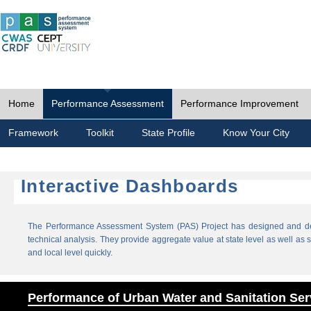
Home
Performance Assessment
Performance Improvement
Framework
Toolkit
State Profile
Know Your City
Interactive Dashboards
The Performance Assessment System (PAS) Project has designed and dev
technical analysis. They provide aggregate value at state level as well as sp
and local level quickly.
Performance of Urban Water and Sanitation Ser