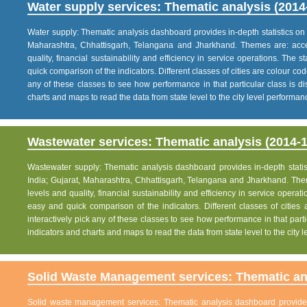
Water supply services: Thematic analysis (2014
Water supply: Thematic analysis dashboard provides in-depth statistics on va
Maharashtra, Chhattisgarh, Telangana and Jharkhand. Themes are: acce
quality, financial sustainability and efficiency in service operations. The 
quick comparison of the indicators. Different classes of cities are colour co
any of these classes to see how performance in that particular class is dis
charts and maps to read the data from state level to the city level performan
Wastewater services: Thematic analysis (2014-1
Wastewater supply: Thematic analysis dashboard provides in-depth statisti
India; Gujarat, Maharashtra, Chhattisgarh, Telangana and Jharkhand. The
levels and quality, financial sustainability and efficiency in service operat
easy and quick comparison of the indicators. Different classes of citie
interactively pick any of these classes to see how performance in that partic
indicators and charts and maps to read the data from state level to the city
Solid Waste Management services: Thematic ana
Solid waste management services: Thematic analysis dashboard provides i