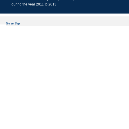
during the year 2011 to 2013.
Go to Top