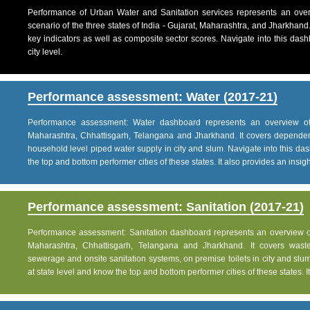
Performance of Urban Water and Sanitation services represents an over
scenario of the three states of India - Gujarat, Maharashtra, and Jharkhand
key indicators as well as composite sector scores. Navigate into this dashb
city level.
Performance assessment: Water (2017-21)
Performance assessment: Water dashboard represents an overview of w
Maharashtra, Chhattisgarh, Telangana and Jharkhand. It covers dependen
household level piped water supply in city and slum. Navigate into this das
the top and bottom performer cities of these states. It also provides an insight 
Performance assessment: Sanitation (2017-21)
Performance assessment: Sanitation dashboard represents an overview of sa
Maharashtra, Chhattisgarh, Telangana and Jharkhand. It covers was
sewerage and onsite sanitation systems, on premise toilets in city and slum
at state level and know the top and bottom performer cities of these states. It 