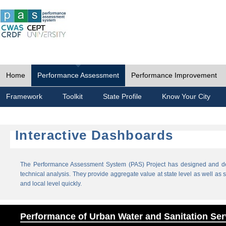
Home
Performance Assessment
Performance Improvement
Framework
Toolkit
State Profile
Know Your City
Interactive Dashboards
The Performance Assessment System (PAS) Project has designed and dev
technical analysis. They provide aggregate value at state level as well as sp
and local level quickly.
Performance of Urban Water and Sanitation Ser