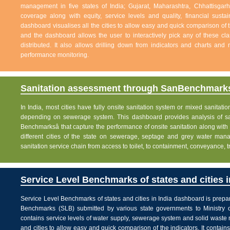
management in five states of India; Gujarat, Maharashtra, Chhattisg
coverage along with equity, service levels and quality, financial sustai
dashboard visualises all the cities to allow easy and quick comparison of th
and the dashboard allows the user to interactively pick any of these cla
distributed. It also allows drilling down from indicators and charts and 
performance monitoring.
Sanitation assessment through SanBenchmarks
In India, most cities have fully onsite sanitation system or mixed sanitati
depending on sewerage system. This dashboard provides analysis of sani
Benchmarksâ that capture the performance of onsite sanitation along wit
different cities of the state on sewerage, septage and grey water man
sanitation service chain from access to toilet, to containment, conveyance, 
Service Level Benchmarks of states and cities i
Service Level Benchmarks of states and cities in India dashboard is prepa
Benchmarks (SLB) submitted by various state governments to Ministry 
contains service levels of water supply, sewerage system and solid waste
and cities to allow easy and quick comparison of the indicators. It contains