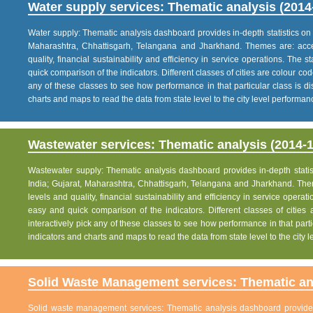
Water supply services: Thematic analysis (2014
Water supply: Thematic analysis dashboard provides in-depth statistics on va
Maharashtra, Chhattisgarh, Telangana and Jharkhand. Themes are: acce
quality, financial sustainability and efficiency in service operations. The 
quick comparison of the indicators. Different classes of cities are colour co
any of these classes to see how performance in that particular class is dis
charts and maps to read the data from state level to the city level performan
Wastewater services: Thematic analysis (2014-1
Wastewater supply: Thematic analysis dashboard provides in-depth statisti
India; Gujarat, Maharashtra, Chhattisgarh, Telangana and Jharkhand. The
levels and quality, financial sustainability and efficiency in service operat
easy and quick comparison of the indicators. Different classes of citie
interactively pick any of these classes to see how performance in that partic
indicators and charts and maps to read the data from state level to the city
Solid Waste Management services: Thematic ana
Solid waste management services: Thematic analysis dashboard provides i