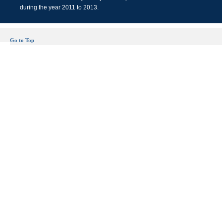
during the year 2011 to 2013.
Go to Top