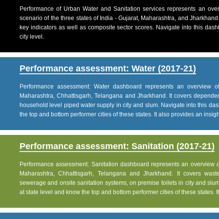
Performance of Urban Water and Sanitation services represents an over
scenario of the three states of India - Gujarat, Maharashtra, and Jharkhand
key indicators as well as composite sector scores. Navigate into this dashb
city level.
Performance assessment: Water (2017-21)
Performance assessment: Water dashboard represents an overview of w
Maharashtra, Chhattisgarh, Telangana and Jharkhand. It covers dependen
household level piped water supply in city and slum. Navigate into this das
the top and bottom performer cities of these states. It also provides an insight 
Performance assessment: Sanitation (2017-21)
Performance assessment: Sanitation dashboard represents an overview of sa
Maharashtra, Chhattisgarh, Telangana and Jharkhand. It covers was
sewerage and onsite sanitation systems, on premise toilets in city and slum
at state level and know the top and bottom performer cities of these states. It 