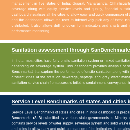
management in five states of India; Gujarat, Maharashtra, Chhattisg
coverage along with equity, service levels and quality, financial sustai
dashboard visualises all the cities to allow easy and quick comparison of th
and the dashboard allows the user to interactively pick any of these cla
distributed. It also allows drilling down from indicators and charts and 
performance monitoring.
Sanitation assessment through SanBenchmarks
In India, most cities have fully onsite sanitation system or mixed sanitati
depending on sewerage system. This dashboard provides analysis of sani
Benchmarksâ that capture the performance of onsite sanitation along wit
different cities of the state on sewerage, septage and grey water man
sanitation service chain from access to toilet, to containment, conveyance, 
Service Level Benchmarks of states and cities i
Service Level Benchmarks of states and cities in India dashboard is prepa
Benchmarks (SLB) submitted by various state governments to Ministry 
contains service levels of water supply, sewerage system and solid waste
and cities to allow easy and quick comparison of the indicators. It contains