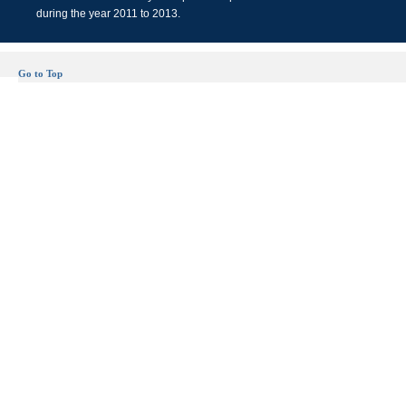
during the year 2011 to 2013.
Go to Top