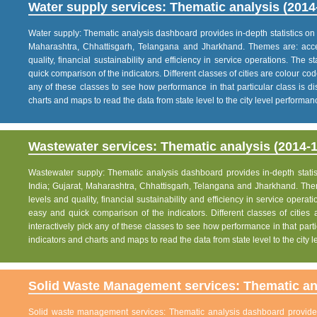
Water supply services: Thematic analysis (2014
Water supply: Thematic analysis dashboard provides in-depth statistics on va
Maharashtra, Chhattisgarh, Telangana and Jharkhand. Themes are: acce
quality, financial sustainability and efficiency in service operations. The 
quick comparison of the indicators. Different classes of cities are colour co
any of these classes to see how performance in that particular class is dis
charts and maps to read the data from state level to the city level performan
Wastewater services: Thematic analysis (2014-1
Wastewater supply: Thematic analysis dashboard provides in-depth statisti
India; Gujarat, Maharashtra, Chhattisgarh, Telangana and Jharkhand. The
levels and quality, financial sustainability and efficiency in service operat
easy and quick comparison of the indicators. Different classes of citie
interactively pick any of these classes to see how performance in that partic
indicators and charts and maps to read the data from state level to the city
Solid Waste Management services: Thematic ana
Solid waste management services: Thematic analysis dashboard provides i