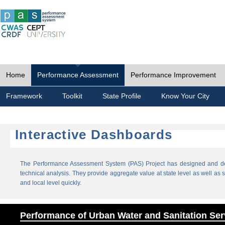
Home
Performance Assessment
Performance Improvement
Framework
Toolkit
State Profile
Know Your City
Interactive Dashboards
The Performance Assessment System (PAS) Project has designed and dev
technical analysis. They provide aggregate value at state level as well as sp
and local level quickly.
Performance of Urban Water and Sanitation Ser