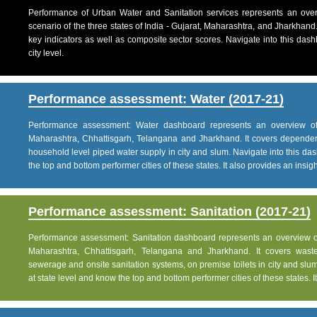
Performance of Urban Water and Sanitation services represents an over
scenario of the three states of India - Gujarat, Maharashtra, and Jharkhand
key indicators as well as composite sector scores. Navigate into this dashb
city level.
Performance assessment: Water (2017-21)
Performance assessment: Water dashboard represents an overview of w
Maharashtra, Chhattisgarh, Telangana and Jharkhand. It covers dependen
household level piped water supply in city and slum. Navigate into this das
the top and bottom performer cities of these states. It also provides an insight 
Performance assessment: Sanitation (2017-21)
Performance assessment: Sanitation dashboard represents an overview of sa
Maharashtra, Chhattisgarh, Telangana and Jharkhand. It covers was
sewerage and onsite sanitation systems, on premise toilets in city and slum
at state level and know the top and bottom performer cities of these states. It 