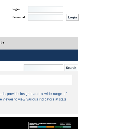
Login
Password
 Us
ds provide insights and a wide range of
e viewer to view various indicators at state