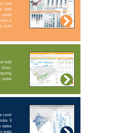
ess and
e state
ur coded
lass is
ty level
re fully
âSan-
omparing
 entire
ce Level
dia. It
 states
in India