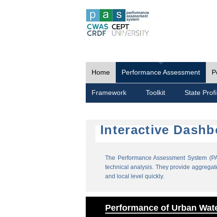
Home
Performance Assessment
P
Framework
Toolkit
State Profi
Interactive Dash
The Performance Assessment System (PAS
technical analysis. They provide aggregate 
and local level quickly.
Performance of Urban Wate