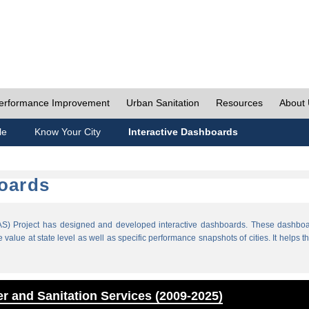
erformance Improvement
Urban Sanitation
Resources
About
le
Know Your City
Interactive Dashboards
boards
) Project has designed and developed interactive dashboards. These dashboar
value at state level as well as specific performance snapshots of cities. It helps th
r and Sanitation Services (2009-2025)