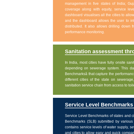
management in five states of India; Gu
coverage along with equity, service level
dashboard visualises all the cities to allo
and the dashboard allows the user to int
distributed. It also allows drilling down
performance monitoring.
Sanitation assessment th
In India, most cities have fully onsite sa
depending on sewerage system. This dash
Benchmarksâ that capture the performanc
different cities of the state on sewera
sanitation service chain from access to toi
Service Level Benchmarks o
Service Level Benchmarks of states and ci
Benchmarks (SLB) submitted by various 
contains service levels of water supply, 
and cities to allow easy and quick comparis