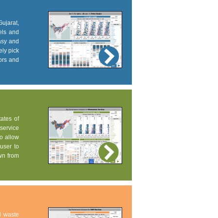
Gujarat,
els and
easy and
ely pick
tors and
tates of
service
to allow
user to
own from
d waste