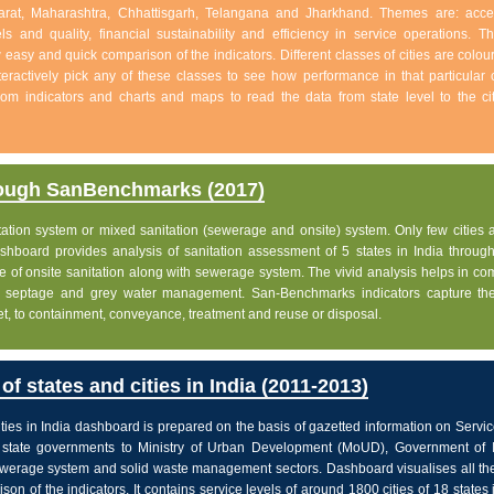
jarat, Maharashtra, Chhattisgarh, Telangana and Jharkhand. Themes are: acc
s and quality, financial sustainability and efficiency in service operations. Th
w easy and quick comparison of the indicators. Different classes of cities are colo
eractively pick any of these classes to see how performance in that particular c
 from indicators and charts and maps to read the data from state level to the ci
rough SanBenchmarks (2017)
nitation system or mixed sanitation (sewerage and onsite) system. Only few cities a
board provides analysis of sanitation assessment of 5 states in India through 
e of onsite sanitation along with sewerage system. The vivid analysis helps in c
ge, septage and grey water management. San-Benchmarks indicators capture the
let, to containment, conveyance, treatment and reuse or disposal.
f states and cities in India (2011-2013)
ties in India dashboard is prepared on the basis of gazetted information on Servi
state governments to Ministry of Urban Development (MoUD), Government of In
sewerage system and solid waste management sectors. Dashboard visualises all the
on of the indicators. It contains service levels of around 1800 cities of 18 states 