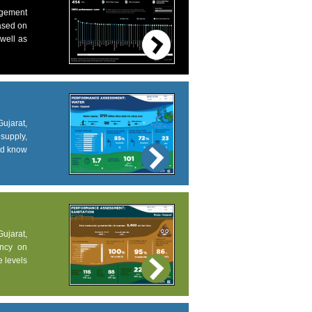
agement
based on
 well as
ujarat,
supply,
and know
Gujarat,
ency on
e levels