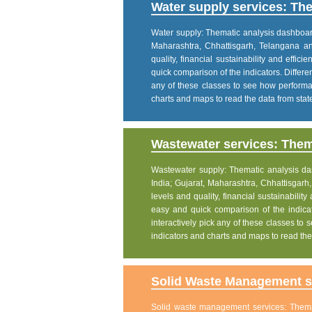
Water supply services: The
Water supply: Thematic analysis dashboard p
Maharashtra, Chhattisgarh, Telangana a
quality, financial sustainability and effic
quick comparison of the indicators. Differe
any of these classes to see how performanc
charts and maps to read the data from state
Wastewater services: Thema
Wastewater supply: Thematic analysis dash
India; Gujarat, Maharashtra, Chhattisgar
levels and quality, financial sustainability
easy and quick comparison of the indicat
interactively pick any of these classes to s
indicators and charts and maps to read the 
Solid Waste Management se
Solid waste management services: Themati