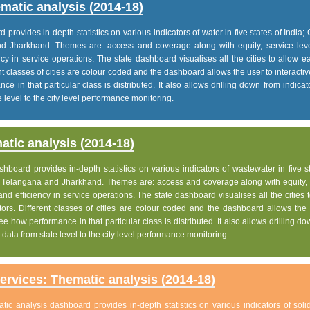
matic analysis (2014-18)
rovides in-depth statistics on various indicators of water in five states of India; 
nd Jharkhand. Themes are: access and coverage along with equity, service lev
iency in service operations. The state dashboard visualises all the cities to allow 
nt classes of cities are colour coded and the dashboard allows the user to interactiv
e in that particular class is distributed. It also allows drilling down from indica
 level to the city level performance monitoring.
tic analysis (2014-18)
board provides in-depth statistics on various indicators of wastewater in five s
h, Telangana and Jharkhand. Themes are: access and coverage along with equity, 
 and efficiency in service operations. The state dashboard visualises all the cities 
ors. Different classes of cities are colour coded and the dashboard allows the 
ee how performance in that particular class is distributed. It also allows drilling d
data from state level to the city level performance monitoring.
rvices: Thematic analysis (2014-18)
c analysis dashboard provides in-depth statistics on various indicators of soli