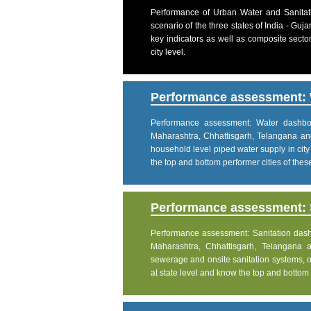
Performance of Urban Water and Sanitati
scenario of the three states of India - Gu
key indicators as well as composite sector
city level.
Performance assessment: 
Performance assessment: Water dashboar
Maharashtra, Chhattisgarh, Telangana an
household level piped water supply in city
the top and bottom performer cities of these 
Performance assessment: S
Performance assessment: Sanitation dashbo
Maharashtra, Chhattisgarh, Telangana 
sewerage and onsite sanitation systems, on
at state level and know the top and bottom pe