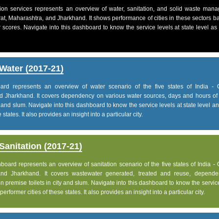
on services represents an overview of water, sanitation, and solid waste man
jarat, Maharashtra, and Jharkhand. It shows performance of cities in these sectors 
 scores. Navigate into this dashboard to know the service levels at state level as
Water (2017-21)
d represents an overview of water scenario of the five states of India - G
d Jharkhand. It covers dependency on various water sources, days and hours of 
 and slum. Navigate into this dashboard to know the service levels at state level 
states. It also provides an insight into a particular city.
anitation (2017-21)
ard represents an overview of sanitation scenario of the five states of India - 
and Jharkhand. It covers wastewater generated, treated and reuse, depend
 premise toilets in city and slum. Navigate into this dashboard to know the servic
rformer cities of these states. It also provides an insight into a particular city.