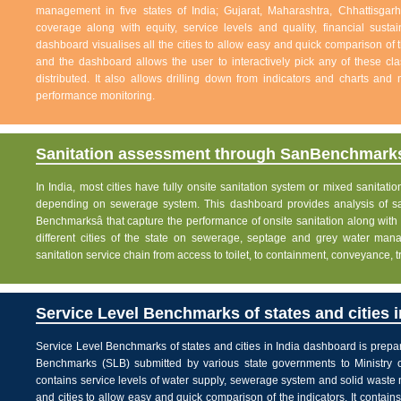
management in five states of India; Gujarat, Maharashtra, Chhattisg
coverage along with equity, service levels and quality, financial sustai
dashboard visualises all the cities to allow easy and quick comparison of th
and the dashboard allows the user to interactively pick any of these cla
distributed. It also allows drilling down from indicators and charts and 
performance monitoring.
Sanitation assessment through SanBenchmarks
In India, most cities have fully onsite sanitation system or mixed sanitati
depending on sewerage system. This dashboard provides analysis of sani
Benchmarksâ that capture the performance of onsite sanitation along wit
different cities of the state on sewerage, septage and grey water man
sanitation service chain from access to toilet, to containment, conveyance, 
Service Level Benchmarks of states and cities i
Service Level Benchmarks of states and cities in India dashboard is prepa
Benchmarks (SLB) submitted by various state governments to Ministry 
contains service levels of water supply, sewerage system and solid waste
and cities to allow easy and quick comparison of the indicators. It contains