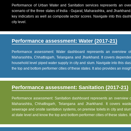
Performance of Urban Water and Sanitation services represents an over
scenario of the three states of India - Gujarat, Maharashtra, and Jharkhand
key indicators as well as composite sector scores. Navigate into this dashb
city level.
Performance assessment: Water (2017-21)
Performance assessment: Water dashboard represents an overview of w
Maharashtra, Chhattisgarh, Telangana and Jharkhand. It covers dependen
household level piped water supply in city and slum. Navigate into this das
the top and bottom performer cities of these states. It also provides an insight 
Performance assessment: Sanitation (2017-21)
Performance assessment: Sanitation dashboard represents an overview of sa
Maharashtra, Chhattisgarh, Telangana and Jharkhand. It covers was
sewerage and onsite sanitation systems, on premise toilets in city and slum
at state level and know the top and bottom performer cities of these states. It 