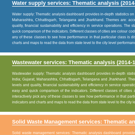
Water supply services: Thematic analysis (2014
Water supply: Thematic analysis dashboard provides in-depth statistics on va
Maharashtra, Chhattisgarh, Telangana and Jharkhand. Themes are: acce
quality, financial sustainability and efficiency in service operations. The 
quick comparison of the indicators. Different classes of cities are colour co
any of these classes to see how performance in that particular class is dis
charts and maps to read the data from state level to the city level performan
Wastewater services: Thematic analysis (2014-1
Wastewater supply: Thematic analysis dashboard provides in-depth statisti
India; Gujarat, Maharashtra, Chhattisgarh, Telangana and Jharkhand. The
levels and quality, financial sustainability and efficiency in service operat
easy and quick comparison of the indicators. Different classes of citie
interactively pick any of these classes to see how performance in that partic
indicators and charts and maps to read the data from state level to the city
Solid Waste Management services: Thematic ana
Solid waste management services: Thematic analysis dashboard provides i