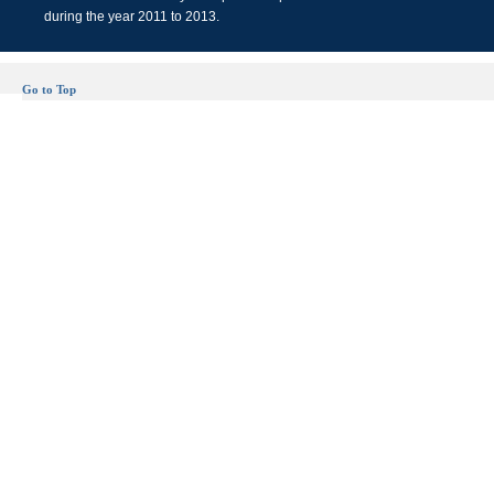
during the year 2011 to 2013.
Go to Top