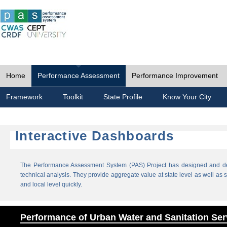
Home
Performance Assessment
Performance Improvement
Framework
Toolkit
State Profile
Know Your City
Interactive Dashboards
The Performance Assessment System (PAS) Project has designed and dev
technical analysis. They provide aggregate value at state level as well as sp
and local level quickly.
Performance of Urban Water and Sanitation Ser