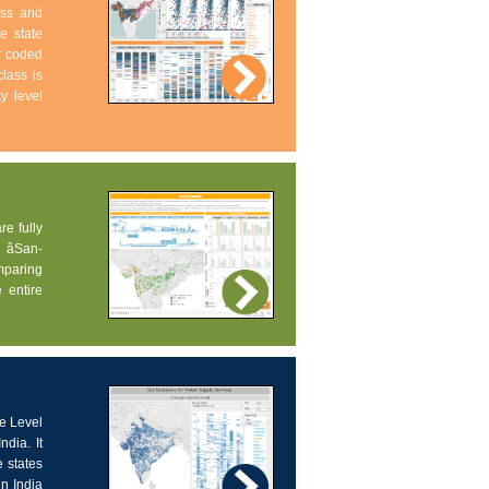
ess and
e state
ur coded
lass is
ty level
re fully
âSan-
omparing
 entire
ce Level
dia. It
 states
in India