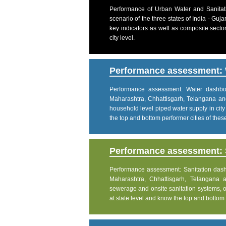
Performance of Urban Water and Sanitati
scenario of the three states of India - Gu
key indicators as well as composite sector
city level.
Performance assessment: 
Performance assessment: Water dashboar
Maharashtra, Chhattisgarh, Telangana an
household level piped water supply in city
the top and bottom performer cities of these 
Performance assessment: S
Performance assessment: Sanitation dashbo
Maharashtra, Chhattisgarh, Telangana 
sewerage and onsite sanitation systems, on
at state level and know the top and bottom pe