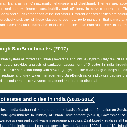
jarat, Maharashtra, Chhattisgarh, Telangana and Jharkhand. Themes are: acc
s and quality, financial sustainability and efficiency in service operations. Th
w easy and quick comparison of the indicators. Different classes of cities are colo
eractively pick any of these classes to see how performance in that particular c
 from indicators and charts and maps to read the data from state level to the ci
rough SanBenchmarks (2017)
nitation system or mixed sanitation (sewerage and onsite) system. Only few cities a
board provides analysis of sanitation assessment of 5 states in India through 
e of onsite sanitation along with sewerage system. The vivid analysis helps in c
ge, septage and grey water management. San-Benchmarks indicators capture the
let, to containment, conveyance, treatment and reuse or disposal.
f states and cities in India (2011-2013)
ties in India dashboard is prepared on the basis of gazetted information on Servi
state governments to Ministry of Urban Development (MoUD), Government of In
sewerage system and solid waste management sectors. Dashboard visualises all the
on of the indicators. It contains service levels of around 1800 cities of 18 states 