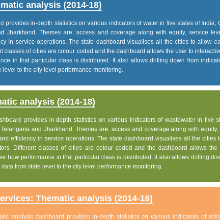
matic analysis (2014-18)
rovides in-depth statistics on various indicators of water in five states of India; 
nd Jharkhand. Themes are: access and coverage along with equity, service lev
iency in service operations. The state dashboard visualises all the cities to allow 
nt classes of cities are colour coded and the dashboard allows the user to interactiv
e in that particular class is distributed. It also allows drilling down from indica
 level to the city level performance monitoring.
tic analysis (2014-18)
board provides in-depth statistics on various indicators of wastewater in five s
h, Telangana and Jharkhand. Themes are: access and coverage along with equity, 
 and efficiency in service operations. The state dashboard visualises all the cities 
ors. Different classes of cities are colour coded and the dashboard allows the 
ee how performance in that particular class is distributed. It also allows drilling d
data from state level to the city level performance monitoring.
rvices: Thematic analysis (2014-18)
c analysis dashboard provides in-depth statistics on various indicators of soli