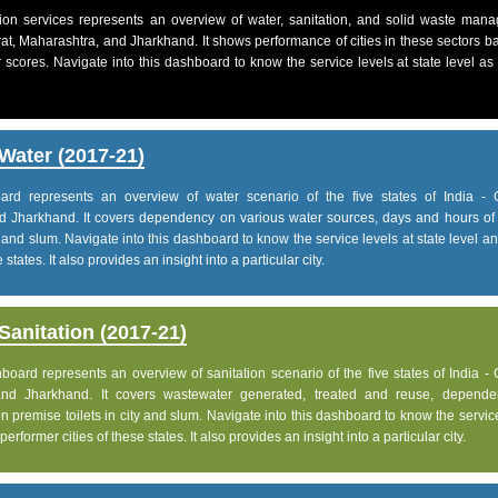
on services represents an overview of water, sanitation, and solid waste man
jarat, Maharashtra, and Jharkhand. It shows performance of cities in these sectors 
 scores. Navigate into this dashboard to know the service levels at state level as
Water (2017-21)
d represents an overview of water scenario of the five states of India - G
d Jharkhand. It covers dependency on various water sources, days and hours of 
 and slum. Navigate into this dashboard to know the service levels at state level 
states. It also provides an insight into a particular city.
anitation (2017-21)
ard represents an overview of sanitation scenario of the five states of India - 
and Jharkhand. It covers wastewater generated, treated and reuse, depend
 premise toilets in city and slum. Navigate into this dashboard to know the servic
rformer cities of these states. It also provides an insight into a particular city.