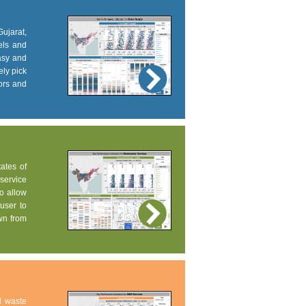
Gujarat,
els and
easy and
ely pick
tors and
tates of
service
to allow
user to
own from
d waste