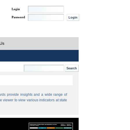
Login
Password
 Us
ds provide insights and a wide range of
e viewer to view various indicators at state