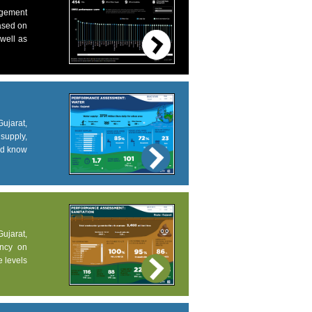
agement
based on
 well as
ujarat,
supply,
and know
Gujarat,
ency on
e levels