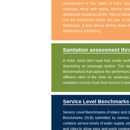
management in five states of India; Gu
coverage along with equity, service level
dashboard visualises all the cities to allo
and the dashboard allows the user to int
distributed. It also allows drilling down
performance monitoring.
Sanitation assessment th
In India, most cities have fully onsite sa
depending on sewerage system. This dash
Benchmarksâ that capture the performanc
different cities of the state on sewera
sanitation service chain from access to toi
Service Level Benchmarks o
Service Level Benchmarks of states and ci
Benchmarks (SLB) submitted by various 
contains service levels of water supply, 
and cities to allow easy and quick comparis