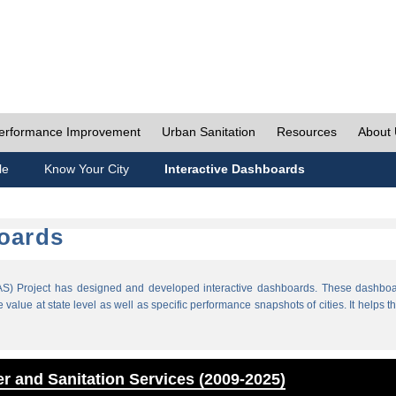
erformance Improvement
Urban Sanitation
Resources
About
le
Know Your City
Interactive Dashboards
boards
) Project has designed and developed interactive dashboards. These dashboar
value at state level as well as specific performance snapshots of cities. It helps th
r and Sanitation Services (2009-2025)