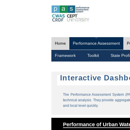
Home
Performance Assessment
P
Framework
Toolkit
State Profi
Interactive Dash
The Performance Assessment System (PAS
technical analysis. They provide aggregate 
and local level quickly.
Performance of Urban Wate