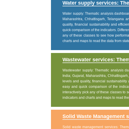
Water supply services: The
Water supply: Thematic analysis dashboard p
Maharashtra, Chhattisgarh, Telangana a
quality, financial sustainability and effic
quick comparison of the indicators. Differe
any of these classes to see how performanc
charts and maps to read the data from state
Wastewater services: Thema
Wastewater supply: Thematic analysis dash
India; Gujarat, Maharashtra, Chhattisgar
levels and quality, financial sustainability
easy and quick comparison of the indicat
interactively pick any of these classes to s
indicators and charts and maps to read the 
Solid Waste Management se
Solid waste management services: Themati