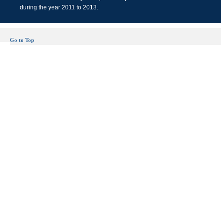
during the year 2011 to 2013.
Go to Top