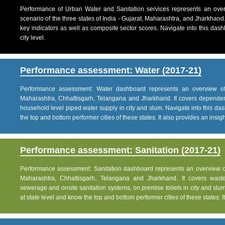
Performance of Urban Water and Sanitation services represents an over
scenario of the three states of India - Gujarat, Maharashtra, and Jharkhand
key indicators as well as composite sector scores. Navigate into this dashb
city level.
Performance assessment: Water (2017-21)
Performance assessment: Water dashboard represents an overview of w
Maharashtra, Chhattisgarh, Telangana and Jharkhand. It covers dependen
household level piped water supply in city and slum. Navigate into this das
the top and bottom performer cities of these states. It also provides an insight 
Performance assessment: Sanitation (2017-21)
Performance assessment: Sanitation dashboard represents an overview of sa
Maharashtra, Chhattisgarh, Telangana and Jharkhand. It covers was
sewerage and onsite sanitation systems, on premise toilets in city and slum
at state level and know the top and bottom performer cities of these states. It 