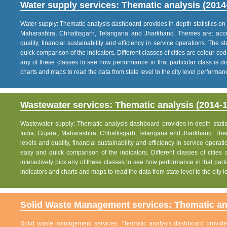
Water supply services: Thematic analysis (2014
Water supply: Thematic analysis dashboard provides in-depth statistics on va
Maharashtra, Chhattisgarh, Telangana and Jharkhand. Themes are: acce
quality, financial sustainability and efficiency in service operations. The 
quick comparison of the indicators. Different classes of cities are colour co
any of these classes to see how performance in that particular class is dis
charts and maps to read the data from state level to the city level performan
Wastewater services: Thematic analysis (2014-1
Wastewater supply: Thematic analysis dashboard provides in-depth statisti
India; Gujarat, Maharashtra, Chhattisgarh, Telangana and Jharkhand. The
levels and quality, financial sustainability and efficiency in service operat
easy and quick comparison of the indicators. Different classes of citie
interactively pick any of these classes to see how performance in that partic
indicators and charts and maps to read the data from state level to the city
Solid Waste Management services: Thematic ana
Solid waste management services: Thematic analysis dashboard provides i