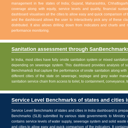
management in five states of India; Gujarat, Maharashtra, Chhattisg
coverage along with equity, service levels and quality, financial sustai
dashboard visualises all the cities to allow easy and quick comparison of th
and the dashboard allows the user to interactively pick any of these cla
distributed. It also allows drilling down from indicators and charts and 
performance monitoring.
Sanitation assessment through SanBenchmarks
In India, most cities have fully onsite sanitation system or mixed sanitati
depending on sewerage system. This dashboard provides analysis of sani
Benchmarksâ that capture the performance of onsite sanitation along wit
different cities of the state on sewerage, septage and grey water man
sanitation service chain from access to toilet, to containment, conveyance, 
Service Level Benchmarks of states and cities i
Service Level Benchmarks of states and cities in India dashboard is prepa
Benchmarks (SLB) submitted by various state governments to Ministry 
contains service levels of water supply, sewerage system and solid waste
and cities to allow easy and quick comparison of the indicators. It contains