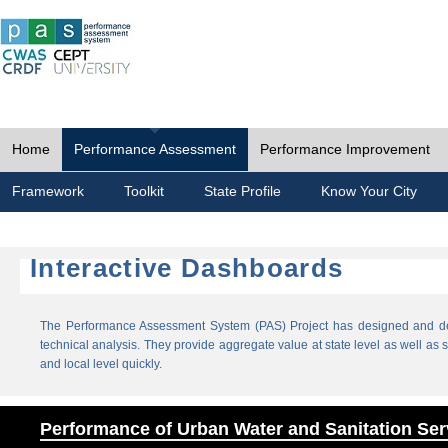
Home
Performance Assessment
Performance Improvement
Framework
Toolkit
State Profile
Know Your City
Interactive Dashboards
The Performance Assessment System (PAS) Project has designed and dev
technical analysis. They provide aggregate value at state level as well as sp
and local level quickly.
Performance of Urban Water and Sanitation Ser