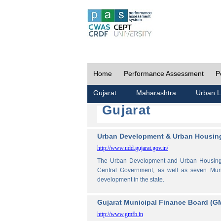
Home
Performance Assessment
P
Gujarat
Maharashtra
Urban L
Gujarat
Urban Development & Urban Housing
http://www.udd.gujarat.gov.in/
The Urban Development and Urban Housing De
Central Government, as well as seven Muni
development in the state.
Gujarat Municipal Finance Board (G
http://www.gmfb.in