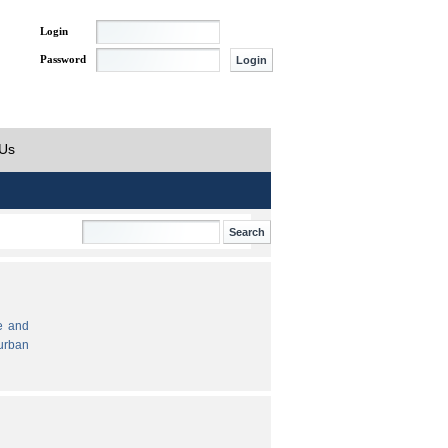
Login
Password
 Us
e and
urban