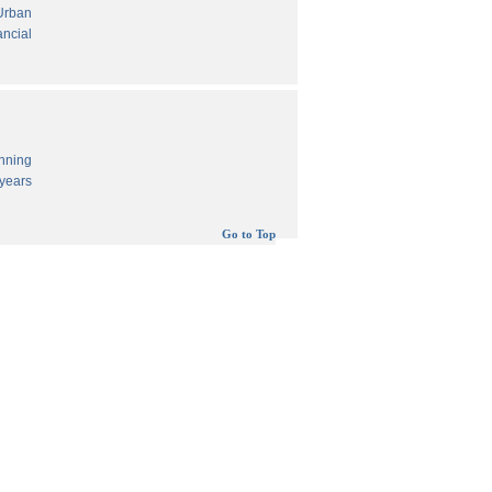
 Urban
ancial
anning
years
Go to Top