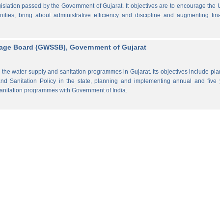
lation passed by the Government of Gujarat. It objectives are to encourage the
ities; bring about administrative efficiency and discipline and augmenting fin
rage Board (GWSSB), Government of Gujarat
the water supply and sanitation programmes in Gujarat. Its objectives include pl
d Sanitation Policy in the state, planning and implementing annual and five 
anitation programmes with Government of India.