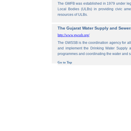
The GMFB was established in 1979 under legis
Local Bodies (ULBs) in providing civic amen
resources of ULBs.
The Gujarat Water Supply and Sewe
http://www.gwssb.org/
The GWSSB is the coordination agency for all 
and implement the Drinking Water Supply an
programmes and coordinating the water and s
Go to Top