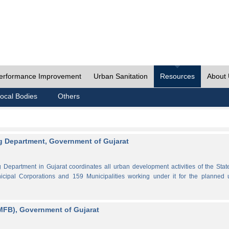
erformance Improvement
Urban Sanitation
Resources
About
ocal Bodies
Others
 Department, Government of Gujarat
partment in Gujarat coordinates all urban development activities of the Stat
cipal Corporations and 159 Municipalities working under it for the planned 
MFB), Government of Gujarat