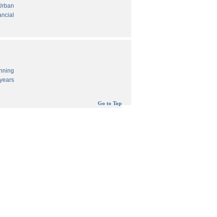
 Urban
ancial
anning
years
Go to Top