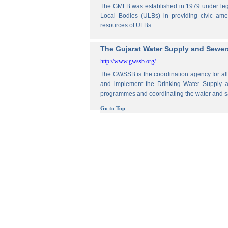
The GMFB was established in 1979 under legis
Local Bodies (ULBs) in providing civic amen
resources of ULBs.
The Gujarat Water Supply and Sewe
http://www.gwssb.org/
The GWSSB is the coordination agency for all 
and implement the Drinking Water Supply an
programmes and coordinating the water and s
Go to Top