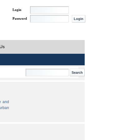
Login
Password
 Us
e and
urban