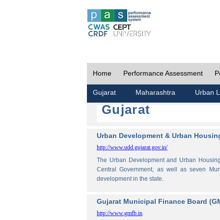
Home
Performance Assessment
P
Gujarat
Maharashtra
Urban L
Gujarat
Urban Development & Urban Housing
http://www.udd.gujarat.gov.in/
The Urban Development and Urban Housing De
Central Government, as well as seven Muni
development in the state.
Gujarat Municipal Finance Board (G
http://www.gmfb.in