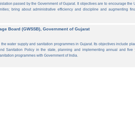
lation passed by the Government of Gujarat. It objectives are to encourage the
ities; bring about administrative efficiency and discipline and augmenting fin
rage Board (GWSSB), Government of Gujarat
the water supply and sanitation programmes in Gujarat. Its objectives include pl
d Sanitation Policy in the state, planning and implementing annual and five 
anitation programmes with Government of India.