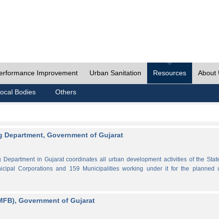
erformance Improvement
Urban Sanitation
Resources
About
ocal Bodies
Others
 Department, Government of Gujarat
partment in Gujarat coordinates all urban development activities of the Stat
cipal Corporations and 159 Municipalities working under it for the planned 
MFB), Government of Gujarat