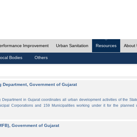
erformance Improvement
Urban Sanitation
Resources
About
ocal Bodies
Others
 Department, Government of Gujarat
partment in Gujarat coordinates all urban development activities of the Stat
cipal Corporations and 159 Municipalities working under it for the planned 
MFB), Government of Gujarat