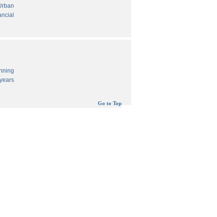
 Urban
ancial
anning
years
Go to Top