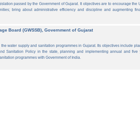
lation passed by the Government of Gujarat. It objectives are to encourage the
ities; bring about administrative efficiency and discipline and augmenting fin
rage Board (GWSSB), Government of Gujarat
the water supply and sanitation programmes in Gujarat. Its objectives include pl
d Sanitation Policy in the state, planning and implementing annual and five 
anitation programmes with Government of India.