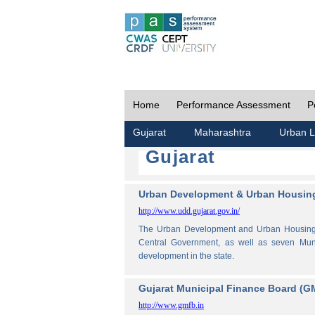
Home
Performance Assessment
P
Gujarat
Maharashtra
Urban L
Gujarat
Urban Development & Urban Housing
http://www.udd.gujarat.gov.in/
The Urban Development and Urban Housing De
Central Government, as well as seven Muni
development in the state.
Gujarat Municipal Finance Board (G
http://www.gmfb.in