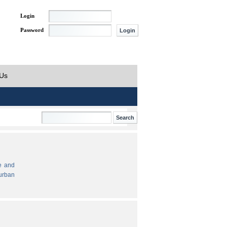
Login
Password
 Us
e and
urban