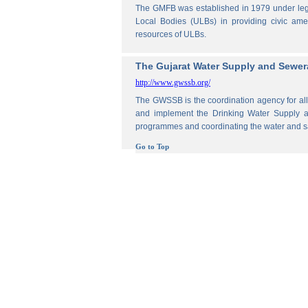
The GMFB was established in 1979 under legis
Local Bodies (ULBs) in providing civic amen
resources of ULBs.
The Gujarat Water Supply and Sewe
http://www.gwssb.org/
The GWSSB is the coordination agency for all 
and implement the Drinking Water Supply an
programmes and coordinating the water and s
Go to Top