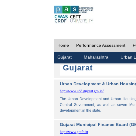
Home
Performance Assessment
P
Gujarat
Maharashtra
Urban L
Gujarat
Urban Development & Urban Housing
http://www.udd.gujarat.gov.in/
The Urban Development and Urban Housing De
Central Government, as well as seven Muni
development in the state.
Gujarat Municipal Finance Board (G
http://www.gmfb.in