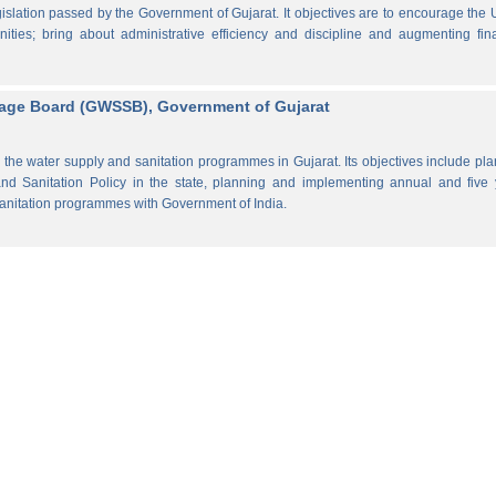
lation passed by the Government of Gujarat. It objectives are to encourage the
ities; bring about administrative efficiency and discipline and augmenting fin
rage Board (GWSSB), Government of Gujarat
the water supply and sanitation programmes in Gujarat. Its objectives include pl
d Sanitation Policy in the state, planning and implementing annual and five 
anitation programmes with Government of India.