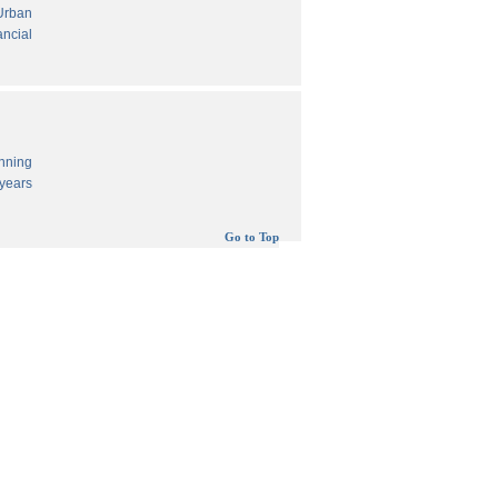
 Urban
ancial
anning
years
Go to Top