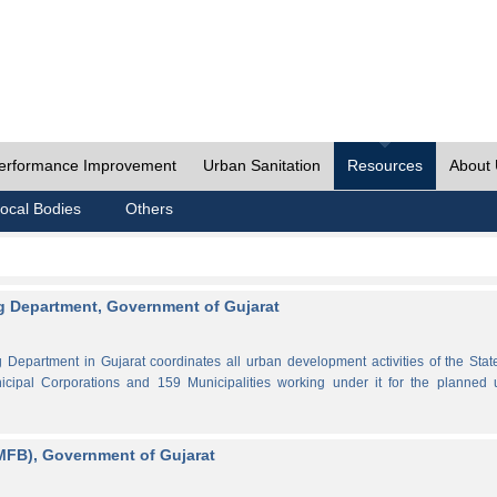
erformance Improvement
Urban Sanitation
Resources
About
ocal Bodies
Others
 Department, Government of Gujarat
partment in Gujarat coordinates all urban development activities of the Stat
cipal Corporations and 159 Municipalities working under it for the planned 
MFB), Government of Gujarat