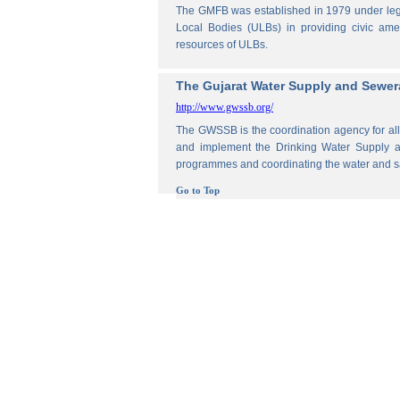
The GMFB was established in 1979 under legis
Local Bodies (ULBs) in providing civic amen
resources of ULBs.
The Gujarat Water Supply and Sewe
http://www.gwssb.org/
The GWSSB is the coordination agency for all 
and implement the Drinking Water Supply an
programmes and coordinating the water and s
Go to Top