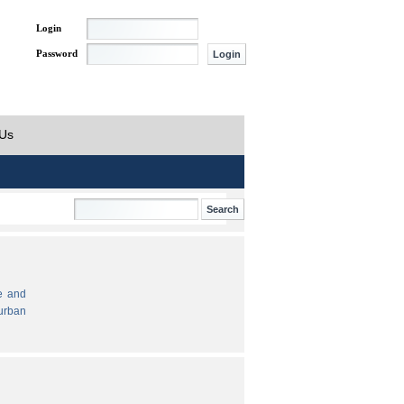
Login
Password
 Us
e and
urban