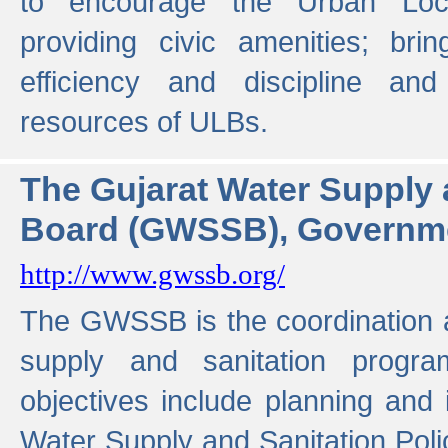
to encourage the Urban Loc
providing civic amenities; brin
efficiency and discipline and
resources of ULBs.
The Gujarat Water Supply
Board (GWSSB), Governme
http://www.gwssb.org/
The GWSSB is the coordination a
supply and sanitation progra
objectives include planning and
Water Supply and Sanitation Polic