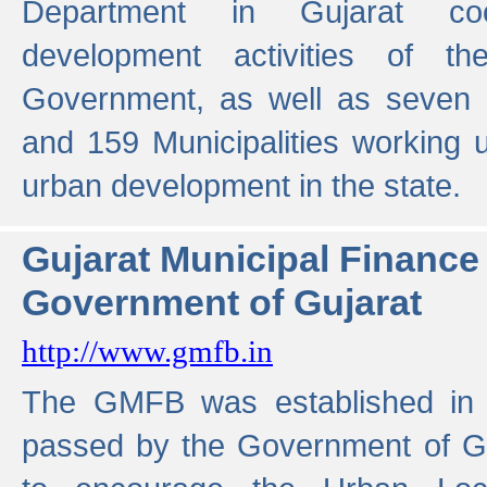
Department in Gujarat coo
development activities of t
Government, as well as seven 
and 159 Municipalities working u
urban development in the state.
Gujarat Municipal Financ
Government of Gujarat
http://www.gmfb.in
The GMFB was established in 1
passed by the Government of Guj