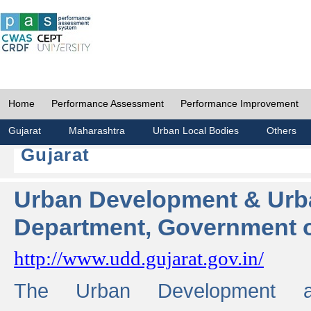
Home
Performance Assessment
Performance Improvement
Gujarat
Maharashtra
Urban Local Bodies
Others
Gujarat
Urban Development & Urb
Department, Government o
http://www.udd.gujarat.gov.in/
The Urban Development 