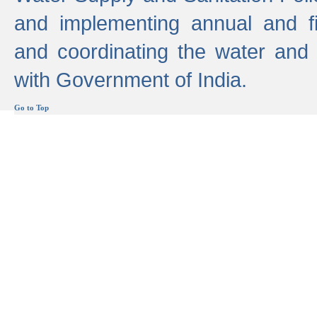
and implementing annual and 
and coordinating the water and
with Government of India.
Go to Top