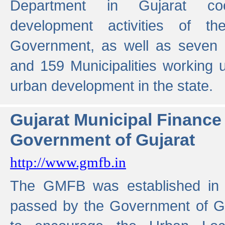
Department in Gujarat coo
development activities of t
Government, as well as seven 
and 159 Municipalities working u
urban development in the state.
Gujarat Municipal Financ
Government of Gujarat
http://www.gmfb.in
The GMFB was established in 1
passed by the Government of Guj