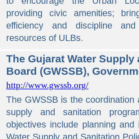
to encourage the Urban Loc
providing civic amenities; brin
efficiency and discipline and
resources of ULBs.
The Gujarat Water Supply
Board (GWSSB), Governme
http://www.gwssb.org/
The GWSSB is the coordination a
supply and sanitation progra
objectives include planning and
Water Supply and Sanitation Polic