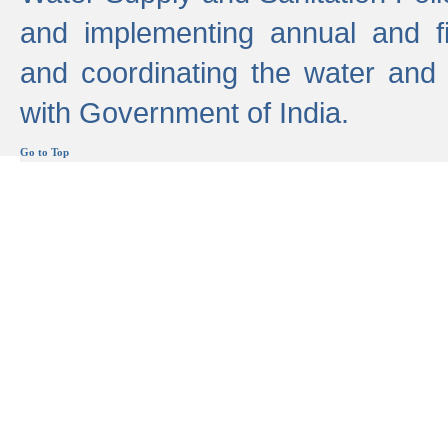
and implementing annual and 
and coordinating the water and
with Government of India.
Go to Top