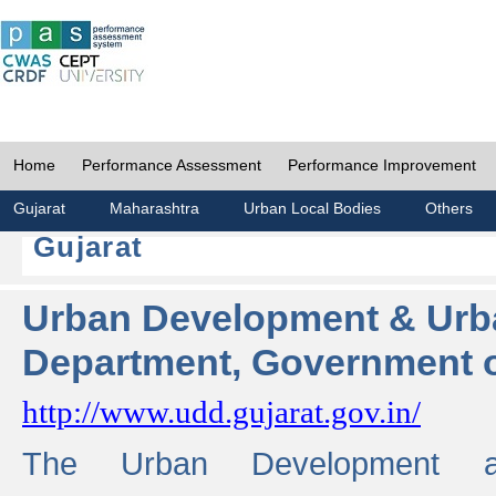
Home
Performance Assessment
Performance Improvement
Gujarat
Maharashtra
Urban Local Bodies
Others
Gujarat
Urban Development & Urb
Department, Government o
http://www.udd.gujarat.gov.in/
The Urban Development 