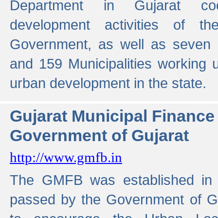
Department in Gujarat coo
development activities of t
Government, as well as seven 
and 159 Municipalities working u
urban development in the state.
Gujarat Municipal Financ
Government of Gujarat
http://www.gmfb.in
The GMFB was established in 1
passed by the Government of Guj