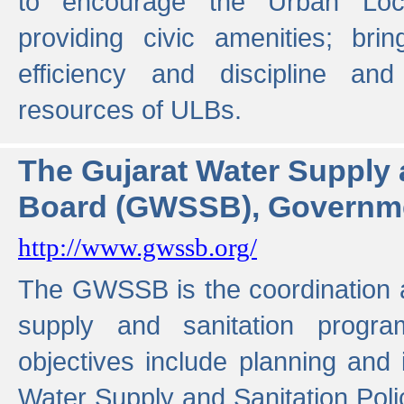
to encourage the Urban Loc
providing civic amenities; brin
efficiency and discipline and
resources of ULBs.
The Gujarat Water Supply
Board (GWSSB), Governme
http://www.gwssb.org/
The GWSSB is the coordination a
supply and sanitation progra
objectives include planning and
Water Supply and Sanitation Polic