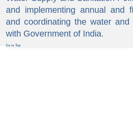
and implementing annual and 
and coordinating the water and
with Government of India.
Go to Top