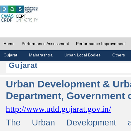
Home
Performance Assessment
Performance Improvement
Gujarat
Maharashtra
Urban Local Bodies
Others
Gujarat
Urban Development & Urb
Department, Government o
http://www.udd.gujarat.gov.in/
The Urban Development 