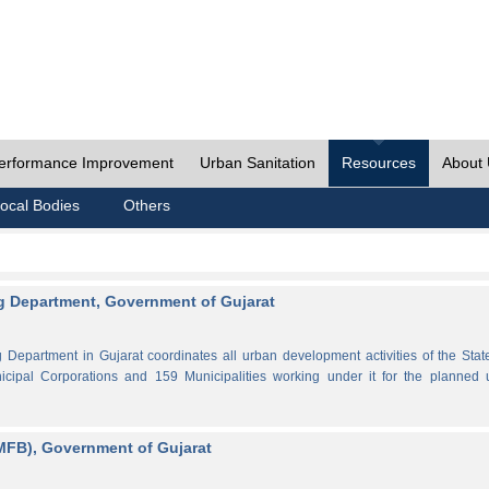
erformance Improvement
Urban Sanitation
Resources
About
ocal Bodies
Others
 Department, Government of Gujarat
partment in Gujarat coordinates all urban development activities of the Stat
cipal Corporations and 159 Municipalities working under it for the planned 
MFB), Government of Gujarat