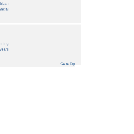
 Urban
ancial
anning
years
Go to Top