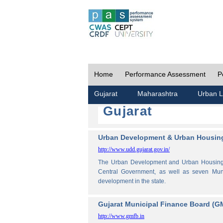
Home
Performance Assessment
P
Gujarat
Maharashtra
Urban L
Gujarat
Urban Development & Urban Housing
http://www.udd.gujarat.gov.in/
The Urban Development and Urban Housing De
Central Government, as well as seven Muni
development in the state.
Gujarat Municipal Finance Board (G
http://www.gmfb.in