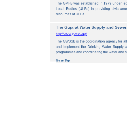
The GMFB was established in 1979 under legis
Local Bodies (ULBs) in providing civic amen
resources of ULBs.
The Gujarat Water Supply and Sewe
http://www.gwssb.org/
The GWSSB is the coordination agency for all 
and implement the Drinking Water Supply an
programmes and coordinating the water and s
Go to Top