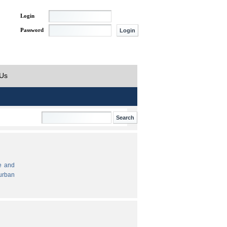
Login
Password
 Us
e and
urban