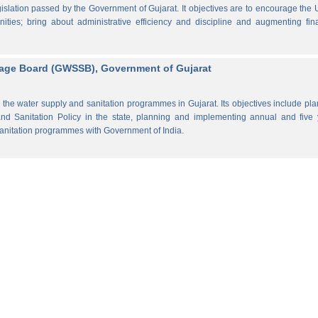
lation passed by the Government of Gujarat. It objectives are to encourage the
ities; bring about administrative efficiency and discipline and augmenting fin
rage Board (GWSSB), Government of Gujarat
the water supply and sanitation programmes in Gujarat. Its objectives include pl
d Sanitation Policy in the state, planning and implementing annual and five 
anitation programmes with Government of India.