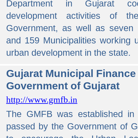
Department in Gujarat coo
development activities of t
Government, as well as seven 
and 159 Municipalities working u
urban development in the state.
Gujarat Municipal Financ
Government of Gujarat
http://www.gmfb.in
The GMFB was established in 1
passed by the Government of Guj