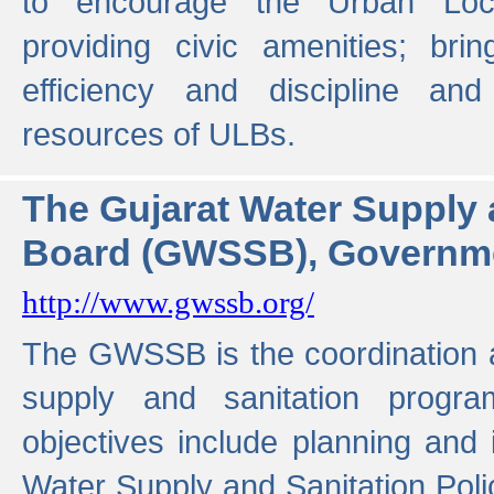
to encourage the Urban Loc
providing civic amenities; brin
efficiency and discipline and
resources of ULBs.
The Gujarat Water Supply
Board (GWSSB), Governme
http://www.gwssb.org/
The GWSSB is the coordination a
supply and sanitation progra
objectives include planning and
Water Supply and Sanitation Polic