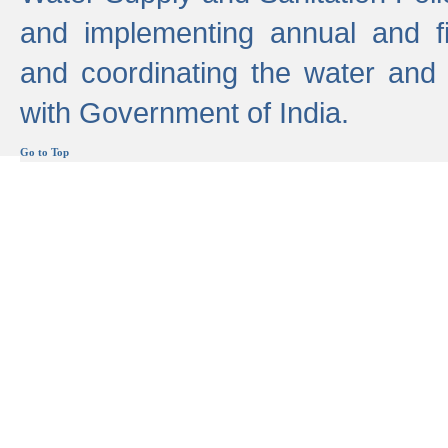
and implementing annual and 
and coordinating the water and
with Government of India.
Go to Top