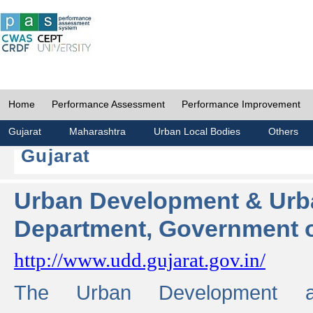
Home
Performance Assessment
Performance Improvement
Gujarat
Maharashtra
Urban Local Bodies
Others
Gujarat
Urban Development & Urb
Department, Government o
http://www.udd.gujarat.gov.in/
The Urban Development 