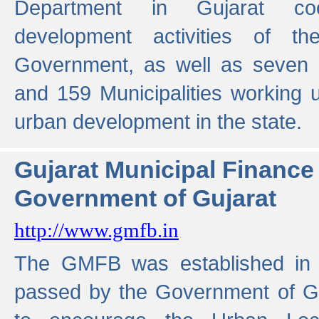
Department in Gujarat coo
development activities of t
Government, as well as seven 
and 159 Municipalities working u
urban development in the state.
Gujarat Municipal Financ
Government of Gujarat
http://www.gmfb.in
The GMFB was established in 1
passed by the Government of Guj