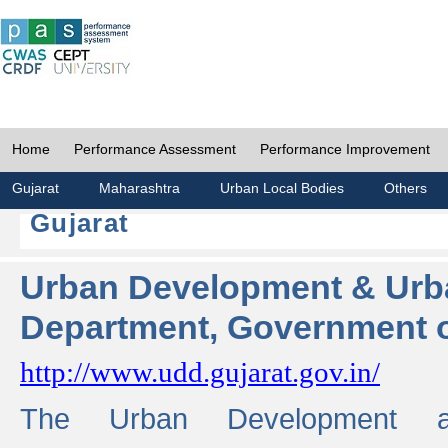
Home
Performance Assessment
Performance Improvement
Gujarat
Maharashtra
Urban Local Bodies
Others
Gujarat
Urban Development & Urb
Department, Government o
http://www.udd.gujarat.gov.in/
The Urban Development 