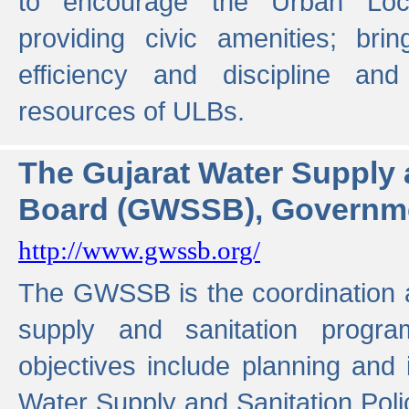
to encourage the Urban Loc
providing civic amenities; brin
efficiency and discipline and
resources of ULBs.
The Gujarat Water Supply
Board (GWSSB), Governme
http://www.gwssb.org/
The GWSSB is the coordination a
supply and sanitation progra
objectives include planning and
Water Supply and Sanitation Polic