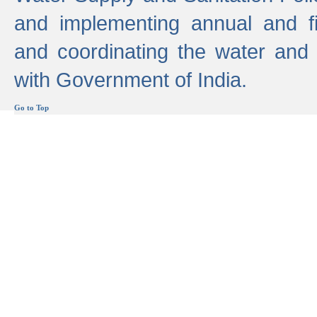
and implementing annual and 
and coordinating the water and
with Government of India.
Go to Top