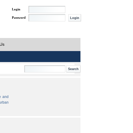
Login
Password
 Us
e and
urban