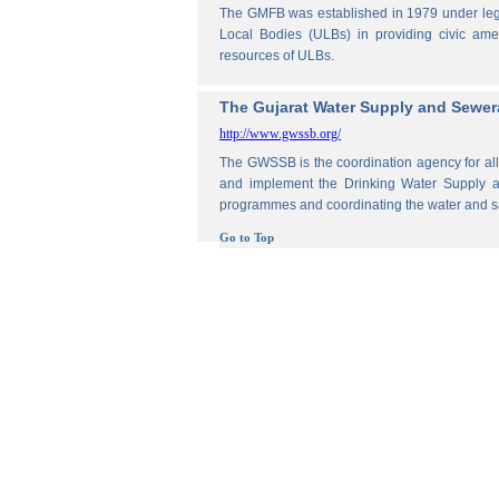
The GMFB was established in 1979 under legis
Local Bodies (ULBs) in providing civic amen
resources of ULBs.
The Gujarat Water Supply and Sewe
http://www.gwssb.org/
The GWSSB is the coordination agency for all 
and implement the Drinking Water Supply an
programmes and coordinating the water and s
Go to Top