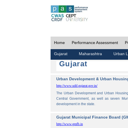
Home
Performance Assessment
P
Gujarat
Maharashtra
Urban L
Gujarat
Urban Development & Urban Housing
http://www.udd.gujarat.gov.in/
The Urban Development and Urban Housing De
Central Government, as well as seven Muni
development in the state.
Gujarat Municipal Finance Board (G
http://www.gmfb.in