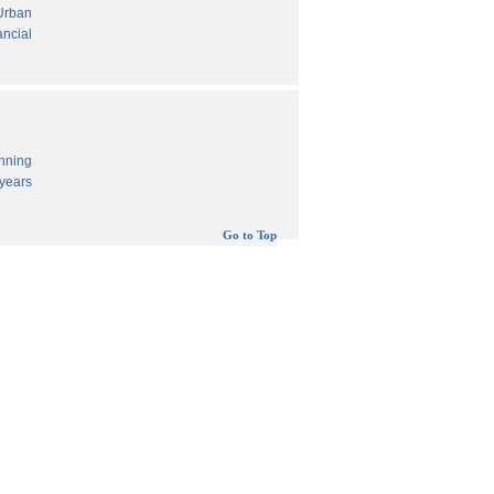
 Urban
ancial
anning
years
Go to Top