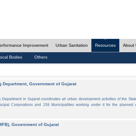
erformance Improvement
Urban Sanitation
Resources
About
ocal Bodies
Others
 Department, Government of Gujarat
partment in Gujarat coordinates all urban development activities of the Stat
cipal Corporations and 159 Municipalities working under it for the planned 
MFB), Government of Gujarat