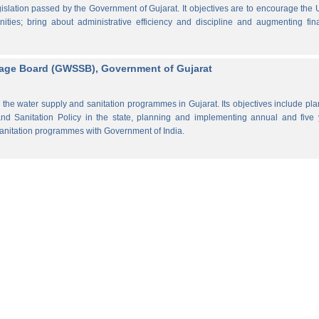
lation passed by the Government of Gujarat. It objectives are to encourage the
ities; bring about administrative efficiency and discipline and augmenting fin
rage Board (GWSSB), Government of Gujarat
the water supply and sanitation programmes in Gujarat. Its objectives include pl
d Sanitation Policy in the state, planning and implementing annual and five 
anitation programmes with Government of India.