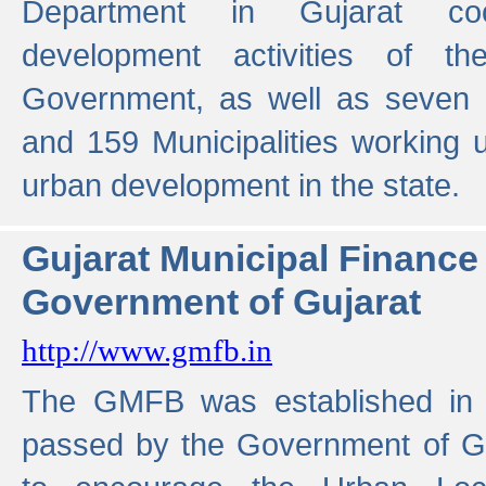
Department in Gujarat coo
development activities of t
Government, as well as seven 
and 159 Municipalities working u
urban development in the state.
Gujarat Municipal Financ
Government of Gujarat
http://www.gmfb.in
The GMFB was established in 1
passed by the Government of Guj