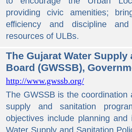
to encourage the Urban Loc
providing civic amenities; brin
efficiency and discipline and
resources of ULBs.
The Gujarat Water Supply
Board (GWSSB), Governme
http://www.gwssb.org/
The GWSSB is the coordination a
supply and sanitation progra
objectives include planning and
Water Supply and Sanitation Polic