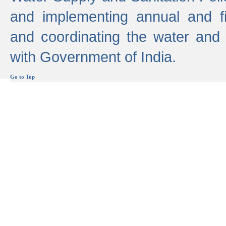
and implementing annual and 
and coordinating the water and
with Government of India.
Go to Top