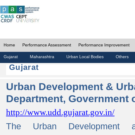
Home
Performance Assessment
Performance Improvement
Gujarat
Maharashtra
Urban Local Bodies
Others
Gujarat
Urban Development & Urb
Department, Government o
http://www.udd.gujarat.gov.in/
The Urban Development 