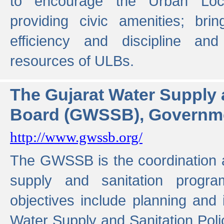
to encourage the Urban Loc
providing civic amenities; brin
efficiency and discipline and
resources of ULBs.
The Gujarat Water Supply
Board (GWSSB), Governme
http://www.gwssb.org/
The GWSSB is the coordination a
supply and sanitation progra
objectives include planning and
Water Supply and Sanitation Polic