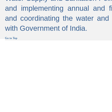
and implementing annual and 
and coordinating the water and
with Government of India.
Go to Top