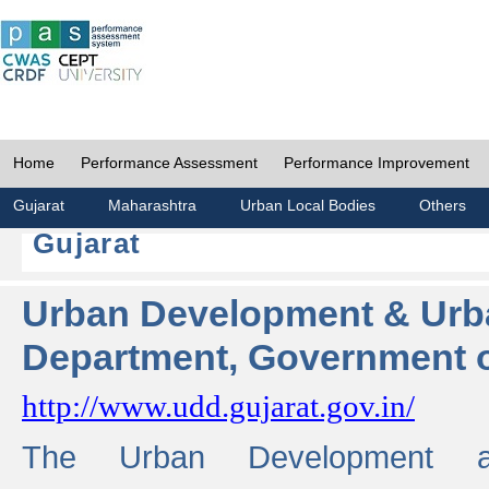
Home
Performance Assessment
Performance Improvement
Gujarat
Maharashtra
Urban Local Bodies
Others
Gujarat
Urban Development & Urb
Department, Government o
http://www.udd.gujarat.gov.in/
The Urban Development 