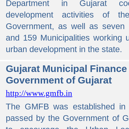
Department in Gujarat coo
development activities of t
Government, as well as seven 
and 159 Municipalities working u
urban development in the state.
Gujarat Municipal Financ
Government of Gujarat
http://www.gmfb.in
The GMFB was established in 1
passed by the Government of Guj