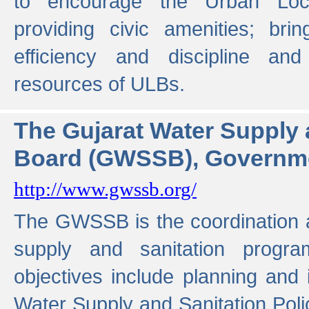
to encourage the Urban Loc
providing civic amenities; brin
efficiency and discipline and
resources of ULBs.
The Gujarat Water Supply
Board (GWSSB), Governme
http://www.gwssb.org/
The GWSSB is the coordination a
supply and sanitation progra
objectives include planning and
Water Supply and Sanitation Polic