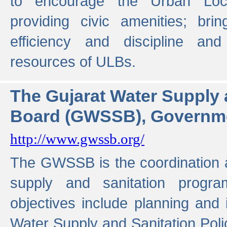
to encourage the Urban Loc
providing civic amenities; brin
efficiency and discipline and
resources of ULBs.
The Gujarat Water Supply
Board (GWSSB), Governme
http://www.gwssb.org/
The GWSSB is the coordination a
supply and sanitation progra
objectives include planning and
Water Supply and Sanitation Polic