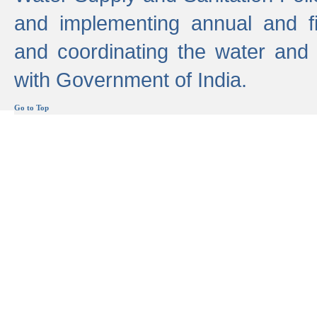
and implementing annual and 
and coordinating the water and
with Government of India.
Go to Top