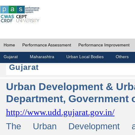
Home
Performance Assessment
Performance Improvement
Gujarat
Maharashtra
Urban Local Bodies
Others
Gujarat
Urban Development & Urb
Department, Government o
http://www.udd.gujarat.gov.in/
The Urban Development 