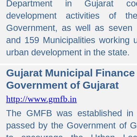
Department in Gujarat coo
development activities of t
Government, as well as seven 
and 159 Municipalities working u
urban development in the state.
Gujarat Municipal Financ
Government of Gujarat
http://www.gmfb.in
The GMFB was established in 1
passed by the Government of Guj