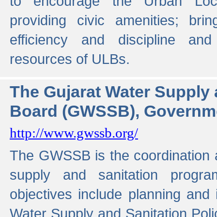
to encourage the Urban Loc
providing civic amenities; brin
efficiency and discipline and
resources of ULBs.
The Gujarat Water Supply
Board (GWSSB), Governme
http://www.gwssb.org/
The GWSSB is the coordination a
supply and sanitation progra
objectives include planning and
Water Supply and Sanitation Polic