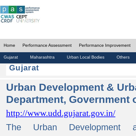
Home
Performance Assessment
Performance Improvement
Gujarat
Maharashtra
Urban Local Bodies
Others
Gujarat
Urban Development & Urb
Department, Government o
http://www.udd.gujarat.gov.in/
The Urban Development 