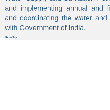
and implementing annual and 
and coordinating the water and
with Government of India.
Go to Top