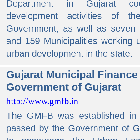
Department in Gujarat coo
development activities of t
Government, as well as seven 
and 159 Municipalities working u
urban development in the state.
Gujarat Municipal Financ
Government of Gujarat
http://www.gmfb.in
The GMFB was established in 1
passed by the Government of Guj