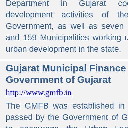
Department in Gujarat coo
development activities of t
Government, as well as seven 
and 159 Municipalities working u
urban development in the state.
Gujarat Municipal Financ
Government of Gujarat
http://www.gmfb.in
The GMFB was established in 1
passed by the Government of Guj