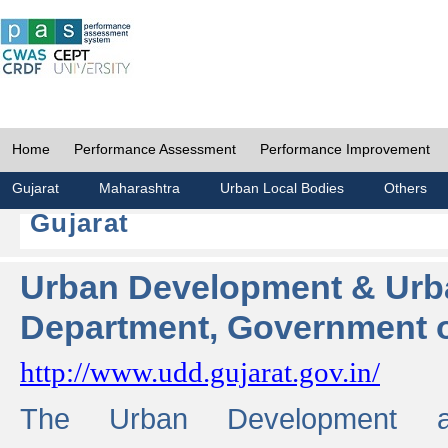
Home
Performance Assessment
Performance Improvement
Gujarat
Maharashtra
Urban Local Bodies
Others
Gujarat
Urban Development & Urb
Department, Government o
http://www.udd.gujarat.gov.in/
The Urban Development 