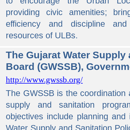
to encourage the Urban Loc
providing civic amenities; brin
efficiency and discipline and
resources of ULBs.
The Gujarat Water Supply
Board (GWSSB), Governme
http://www.gwssb.org/
The GWSSB is the coordination a
supply and sanitation progra
objectives include planning and
Water Supply and Sanitation Polic