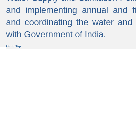
and implementing annual and 
and coordinating the water and
with Government of India.
Go to Top