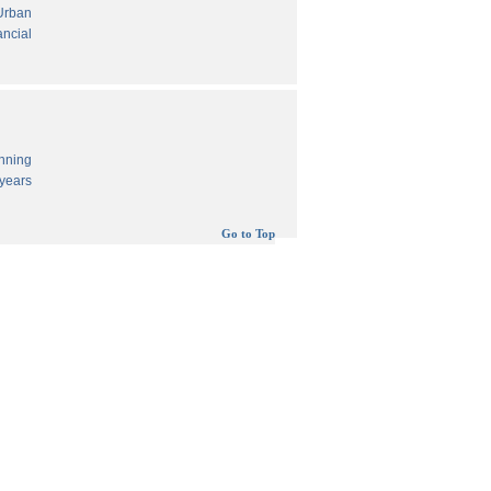
 Urban
ancial
anning
years
Go to Top