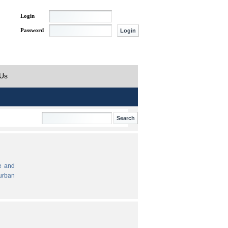
Login
Password
 Us
e and
urban