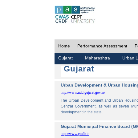
Home
Performance Assessment
P
Gujarat
Maharashtra
Urban L
Gujarat
Urban Development & Urban Housing
http://www.udd.gujarat.gov.in/
The Urban Development and Urban Housing De
Central Government, as well as seven Muni
development in the state.
Gujarat Municipal Finance Board (G
http://www.gmfb.in