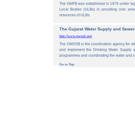
The GMFB was established in 1979 under legis
Local Bodies (ULBs) in providing civic amen
resources of ULBs.
The Gujarat Water Supply and Sewe
http://www.gwssb.org/
The GWSSB is the coordination agency for all 
and implement the Drinking Water Supply an
programmes and coordinating the water and s
Go to Top