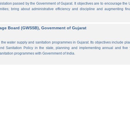
lation passed by the Government of Gujarat. It objectives are to encourage the
ities; bring about administrative efficiency and discipline and augmenting fin
rage Board (GWSSB), Government of Gujarat
the water supply and sanitation programmes in Gujarat. Its objectives include pl
d Sanitation Policy in the state, planning and implementing annual and five 
anitation programmes with Government of India.