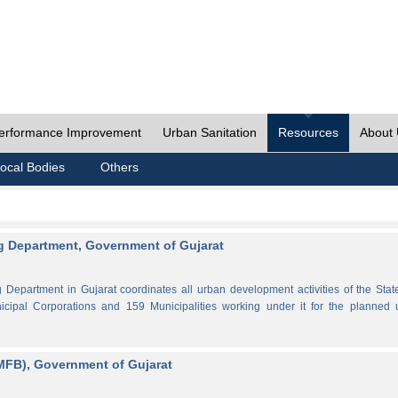
erformance Improvement
Urban Sanitation
Resources
About
ocal Bodies
Others
 Department, Government of Gujarat
partment in Gujarat coordinates all urban development activities of the Stat
cipal Corporations and 159 Municipalities working under it for the planned 
MFB), Government of Gujarat