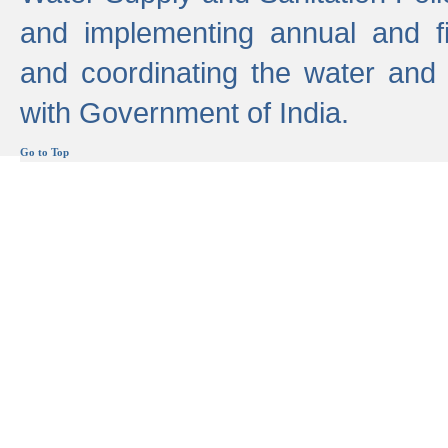
and implementing annual and 
and coordinating the water and
with Government of India.
Go to Top