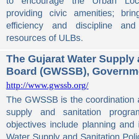
to encourage the Urban Loc
providing civic amenities; brin
efficiency and discipline and
resources of ULBs.
The Gujarat Water Supply
Board (GWSSB), Governme
http://www.gwssb.org/
The GWSSB is the coordination a
supply and sanitation progra
objectives include planning and
Water Supply and Sanitation Polic