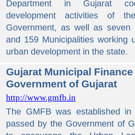
Department in Gujarat coo
development activities of t
Government, as well as seven 
and 159 Municipalities working u
urban development in the state.
Gujarat Municipal Financ
Government of Gujarat
http://www.gmfb.in
The GMFB was established in 1
passed by the Government of Guj