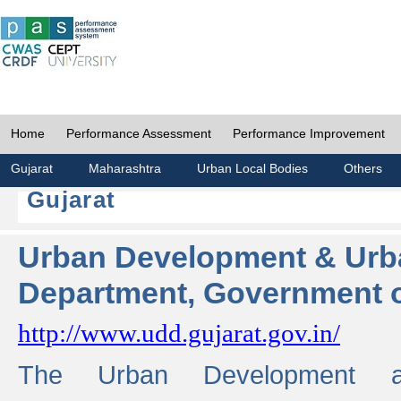
Home
Performance Assessment
Performance Improvement
Gujarat
Maharashtra
Urban Local Bodies
Others
Gujarat
Urban Development & Urb
Department, Government o
http://www.udd.gujarat.gov.in/
The Urban Development 