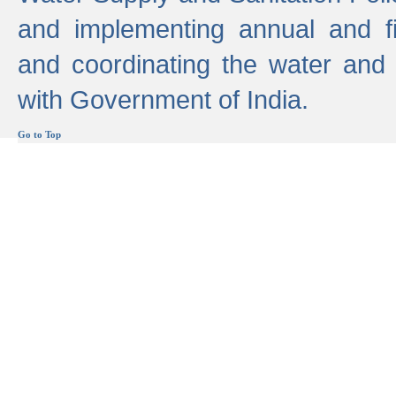
and implementing annual and 
and coordinating the water and
with Government of India.
Go to Top