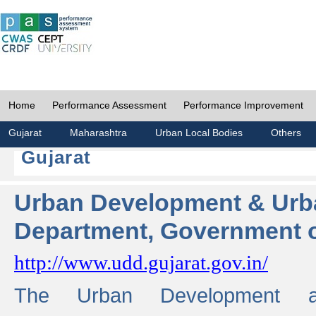
Home
Performance Assessment
Performance Improvement
Gujarat
Maharashtra
Urban Local Bodies
Others
Gujarat
Urban Development & Urb
Department, Government o
http://www.udd.gujarat.gov.in/
The Urban Development 