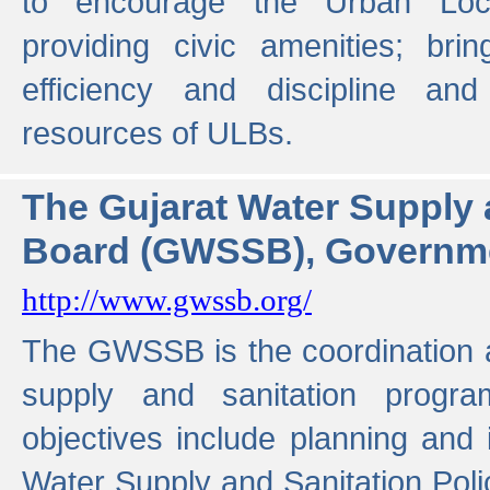
to encourage the Urban Loc
providing civic amenities; brin
efficiency and discipline and
resources of ULBs.
The Gujarat Water Supply
Board (GWSSB), Governme
http://www.gwssb.org/
The GWSSB is the coordination a
supply and sanitation progra
objectives include planning and
Water Supply and Sanitation Polic