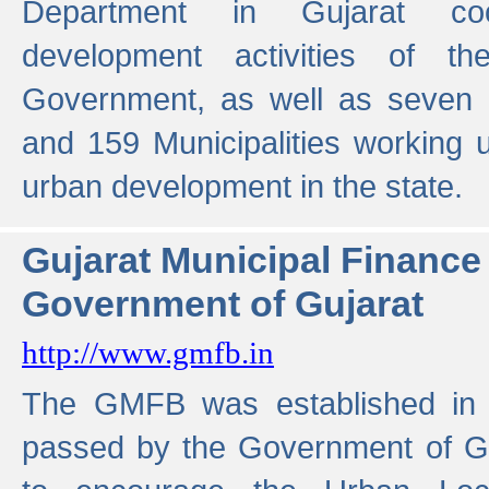
Department in Gujarat coo
development activities of t
Government, as well as seven 
and 159 Municipalities working u
urban development in the state.
Gujarat Municipal Financ
Government of Gujarat
http://www.gmfb.in
The GMFB was established in 1
passed by the Government of Guj