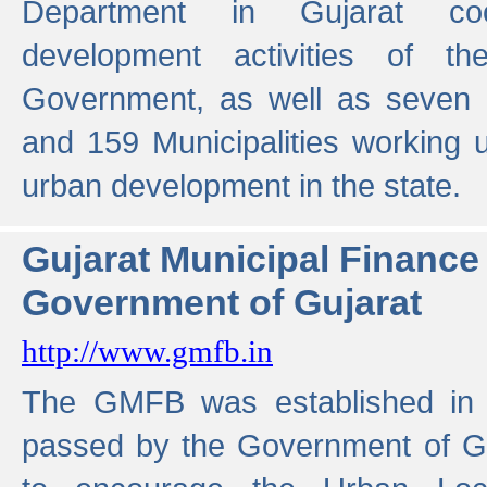
Department in Gujarat coo
development activities of t
Government, as well as seven 
and 159 Municipalities working u
urban development in the state.
Gujarat Municipal Financ
Government of Gujarat
http://www.gmfb.in
The GMFB was established in 1
passed by the Government of Guj