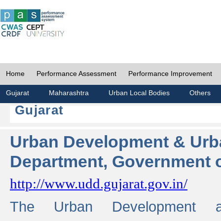
Home
Performance Assessment
Performance Improvement
Gujarat
Maharashtra
Urban Local Bodies
Others
Gujarat
Urban Development & Urb
Department, Government o
http://www.udd.gujarat.gov.in/
The Urban Development 