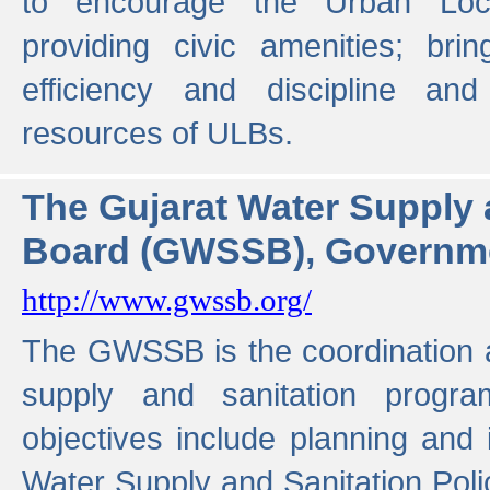
to encourage the Urban Loc
providing civic amenities; brin
efficiency and discipline and
resources of ULBs.
The Gujarat Water Supply
Board (GWSSB), Governme
http://www.gwssb.org/
The GWSSB is the coordination a
supply and sanitation progra
objectives include planning and
Water Supply and Sanitation Polic