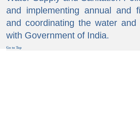
and implementing annual and 
and coordinating the water and
with Government of India.
Go to Top