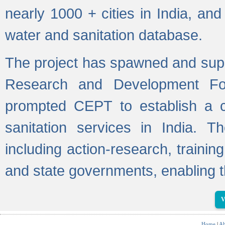
nearly 1000 + cities in India, a
water and sanitation database.
The project has spawned and supp
Research and Development Fo
prompted CEPT to establish a c
sanitation services in India. Th
including action-research, trainin
and state governments, enabling t
V
Home
|
Ab