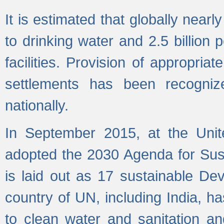
It is estimated that globally near
to drinking water and 2.5 billion
facilities. Provision of appropri
settlements has been recogniz
nationally.
In September 2015, at the Unit
adopted the 2030 Agenda for Su
is laid out as 17 sustainable 
country of UN, including India, h
to clean water and sanitation a