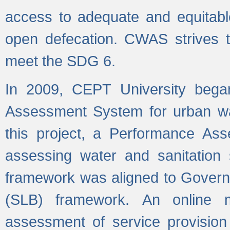
access to adequate and equitable
open defecation. CWAS strives to
meet the SDG 6.
In 2009, CEPT University bega
Assessment System for urban wat
this project, a Performance A
assessing water and sanitation s
framework was aligned to Govern
(SLB) framework. An online 
assessment of service provision