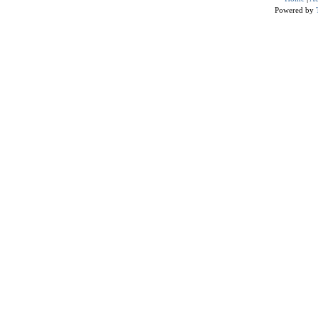
Powered by