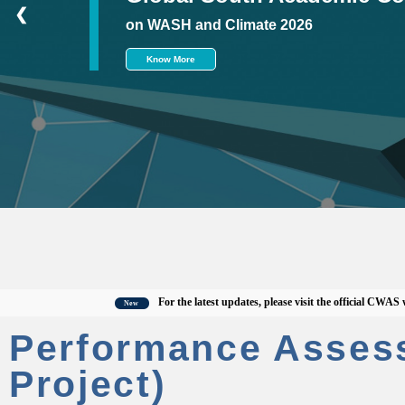
❮
on WASH and Climate 2026
Know More
For the latest updates, please visit the official CWAS website
New
Performance Asses
Project)