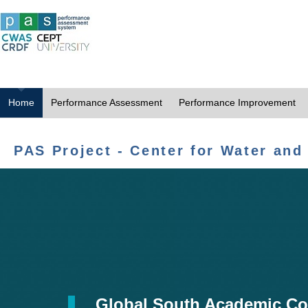
Home
Performance Assessment
Performance Improvement
PAS Project - Center for Water and
Global South Academic Co