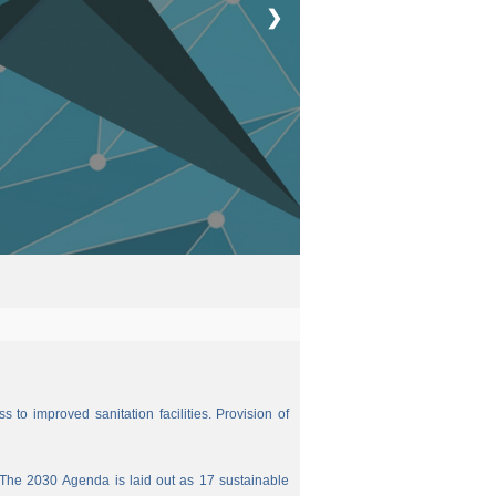
❯
 to improved sanitation facilities. Provision of
The 2030 Agenda is laid out as 17 sustainable