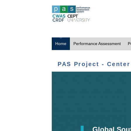
Home
Performance Assessment
P
PAS Project - Center
Global Sou