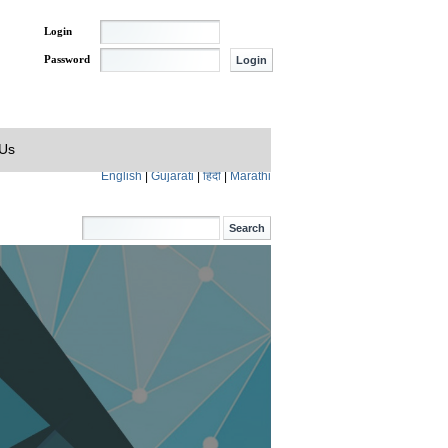
Login
Password
 Us
English
|
Gujarati
|
हिंदी
|
Marathi