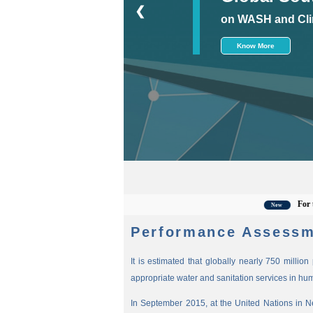
❮
on WASH and Cli
Know More
For the lat
New
Performance Assessm
It is estimated that globally nearly 750 millio
appropriate water and sanitation services in hu
In September 2015, at the United Nations in 