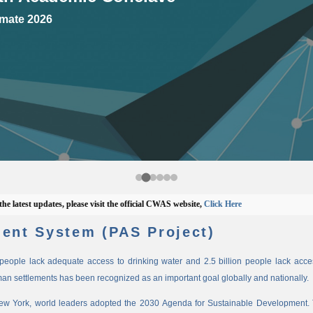
mate 2026
est updates, please visit the official CWAS website,
Click Here
ent System (PAS Project)
n people lack adequate access to drinking water and 2.5 billion people lack access
man settlements has been recognized as an important goal globally and nationally.
New York, world leaders adopted the 2030 Agenda for Sustainable Development. 