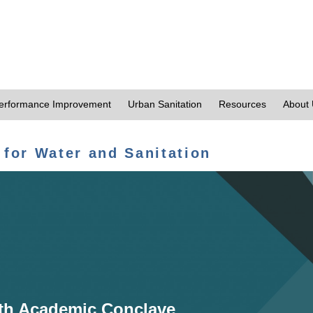
erformance Improvement
Urban Sanitation
Resources
About
 for Water and Sanitation
th Academic Conclave