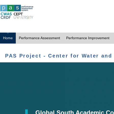
Home
Performance Assessment
Performance Improvement
PAS Project - Center for Water and
Global South Academic Co