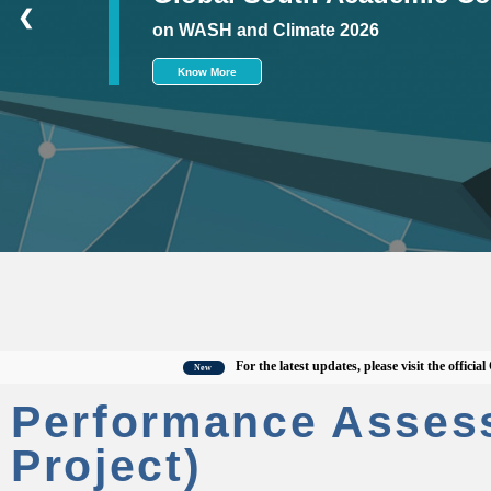
❮
on WASH and Climate 2026
Know More
For the latest updates, please visit the official CWAS
New
Performance Asses
Project)