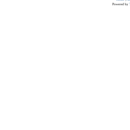
Powered by