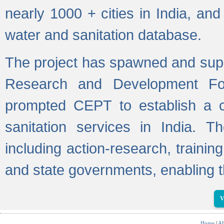
nearly 1000 + cities in India, a
water and sanitation database.
The project has spawned and supp
Research and Development Fo
prompted CEPT to establish a c
sanitation services in India. Th
including action-research, trainin
and state governments, enabling t
V
Home
|
Ab