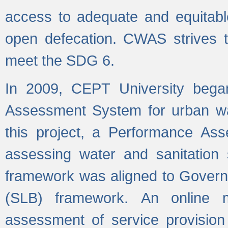
access to adequate and equitable
open defecation. CWAS strives to
meet the SDG 6.
In 2009, CEPT University bega
Assessment System for urban wat
this project, a Performance A
assessing water and sanitation s
framework was aligned to Govern
(SLB) framework. An online 
assessment of service provision