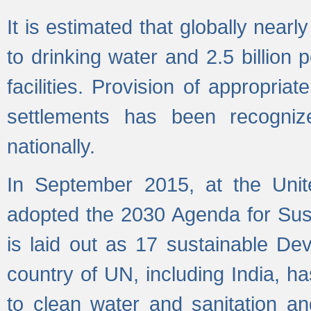
It is estimated that globally near
to drinking water and 2.5 billion
facilities. Provision of appropri
settlements has been recogniz
nationally.
In September 2015, at the Unit
adopted the 2030 Agenda for Su
is laid out as 17 sustainable 
country of UN, including India, h
to clean water and sanitation a