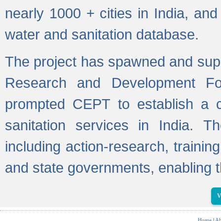
nearly 1000 + cities in India, a
water and sanitation database.
The project has spawned and supp
Research and Development Fo
prompted CEPT to establish a c
sanitation services in India. Th
including action-research, trainin
and state governments, enabling t
V
Home
|
Ab