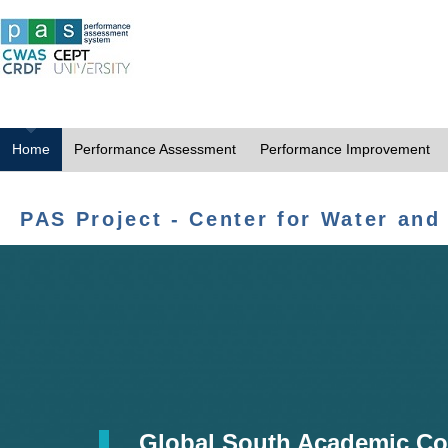
Home
Performance Assessment
Performance Improvement
PAS Project - Center for Water and
Global South Academic Co