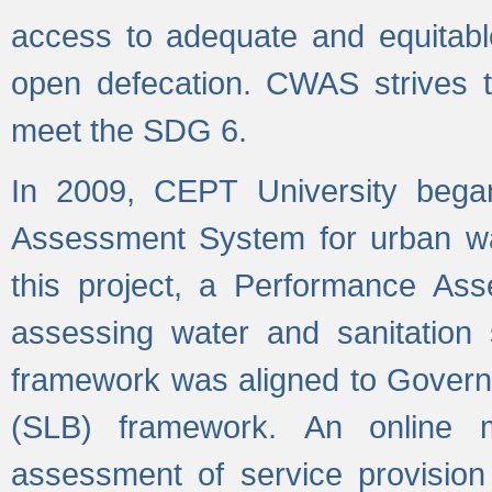
access to adequate and equitable
open defecation. CWAS strives to
meet the SDG 6.
In 2009, CEPT University bega
Assessment System for urban wat
this project, a Performance A
assessing water and sanitation s
framework was aligned to Govern
(SLB) framework. An online 
assessment of service provision