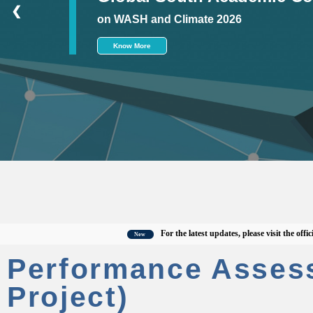
❮
on WASH and Climate 2026
Know More
For the latest updates, please visit the official C
New
Performance Asses
Project)