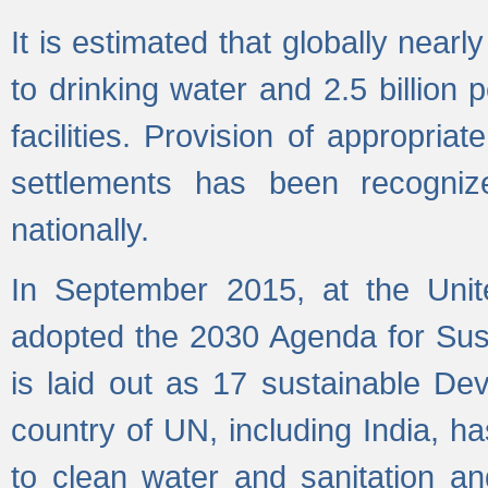
It is estimated that globally near
to drinking water and 2.5 billion
facilities. Provision of appropri
settlements has been recogniz
nationally.
In September 2015, at the Unit
adopted the 2030 Agenda for Su
is laid out as 17 sustainable 
country of UN, including India, h
to clean water and sanitation a