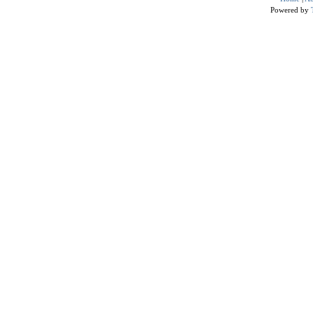
Powered by