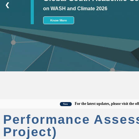
❮
on WASH and Climate 2026
Know More
For the latest updates, please visit the official
New
Performance Asses
Project)