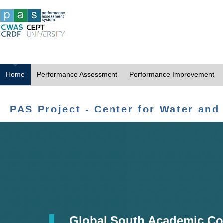
Home
Performance Assessment
Performance Improvement
PAS Project - Center for Water and
Global South Academic Co