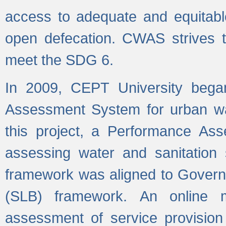
access to adequate and equitable
open defecation. CWAS strives to
meet the SDG 6.
In 2009, CEPT University bega
Assessment System for urban wat
this project, a Performance A
assessing water and sanitation s
framework was aligned to Govern
(SLB) framework. An online 
assessment of service provision