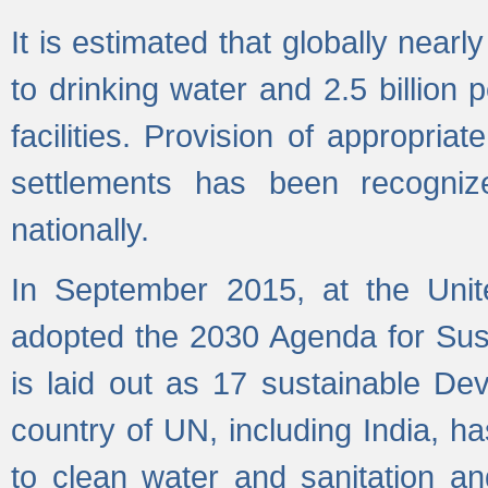
It is estimated that globally near
to drinking water and 2.5 billion
facilities. Provision of appropri
settlements has been recogniz
nationally.
In September 2015, at the Unit
adopted the 2030 Agenda for Su
is laid out as 17 sustainable 
country of UN, including India, h
to clean water and sanitation a