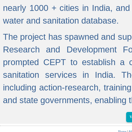
nearly 1000 + cities in India, a
water and sanitation database.
The project has spawned and supp
Research and Development Fo
prompted CEPT to establish a c
sanitation services in India. Th
including action-research, trainin
and state governments, enabling t
V
Home
|
Ab