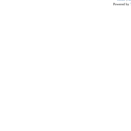
Powered by