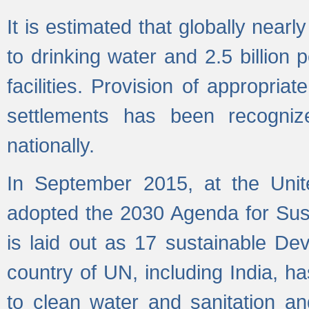
It is estimated that globally near
to drinking water and 2.5 billion
facilities. Provision of appropri
settlements has been recogniz
nationally.
In September 2015, at the Unit
adopted the 2030 Agenda for Su
is laid out as 17 sustainable 
country of UN, including India, h
to clean water and sanitation a