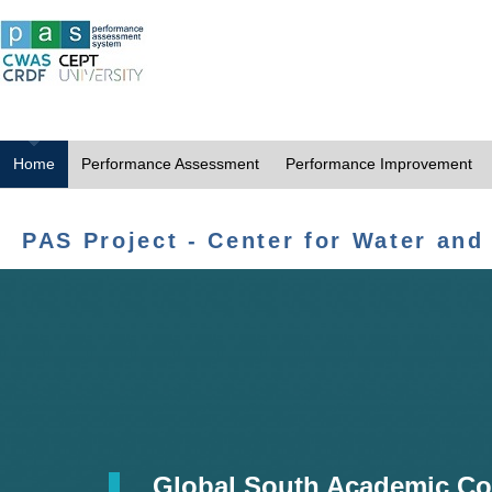
Home
Performance Assessment
Performance Improvement
PAS Project - Center for Water and
Global South Academic Co