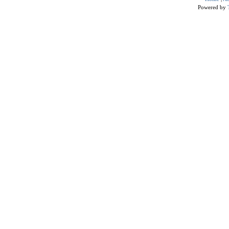
Powered by