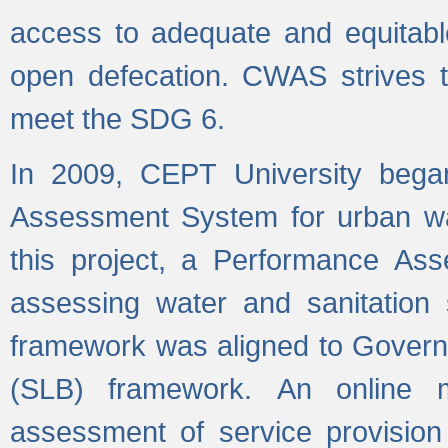
access to adequate and equitable
open defecation. CWAS strives to
meet the SDG 6.
In 2009, CEPT University bega
Assessment System for urban wat
this project, a Performance A
assessing water and sanitation s
framework was aligned to Govern
(SLB) framework. An online 
assessment of service provision