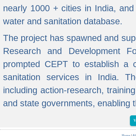
nearly 1000 + cities in India, a
water and sanitation database.
The project has spawned and supp
Research and Development Fo
prompted CEPT to establish a c
sanitation services in India. Th
including action-research, trainin
and state governments, enabling t
V
Home
|
Ab