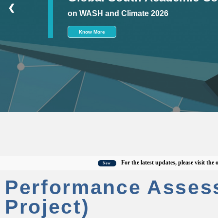
❮
on WASH and Climate 2026
Know More
For the latest updates, please visit the offici
New
Performance Asses
Project)