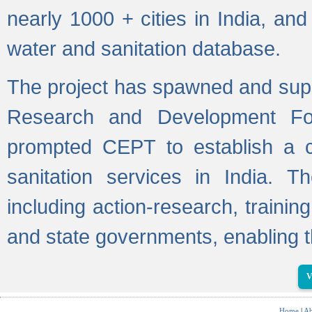
nearly 1000 + cities in India, a
water and sanitation database.
The project has spawned and supp
Research and Development Fo
prompted CEPT to establish a c
sanitation services in India. Th
including action-research, trainin
and state governments, enabling t
V
Home
|
Ab