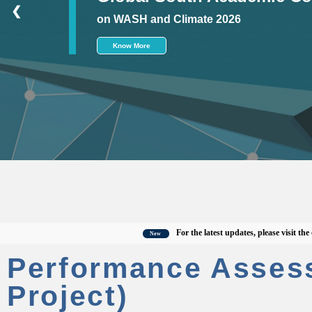
❮
on WASH and Climate 2026
Know More
For the latest updates, please visit the offici
New
Performance Asses
Project)