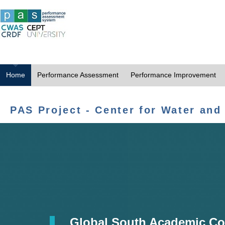
Home
Performance Assessment
Performance Improvement
PAS Project - Center for Water and
Global South Academic Co