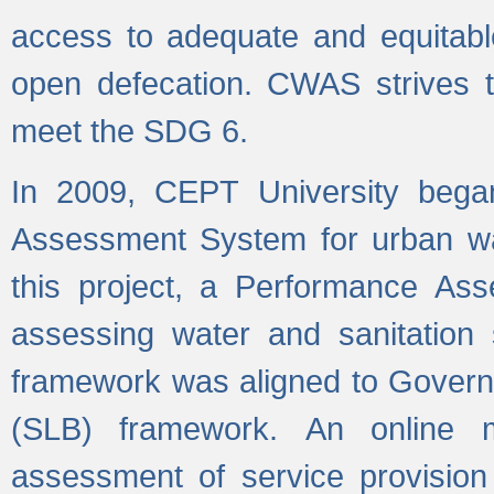
access to adequate and equitable
open defecation. CWAS strives to
meet the SDG 6.
In 2009, CEPT University bega
Assessment System for urban wat
this project, a Performance A
assessing water and sanitation s
framework was aligned to Govern
(SLB) framework. An online 
assessment of service provision