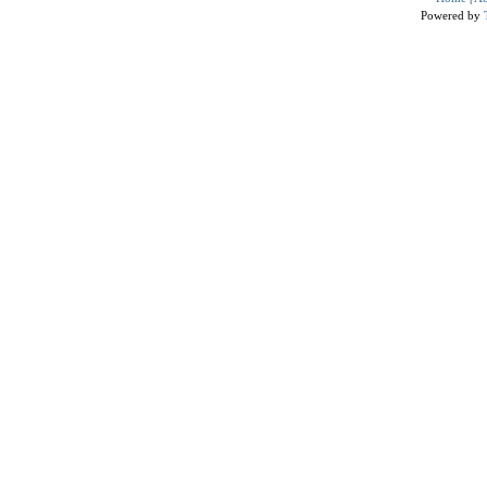
Powered by