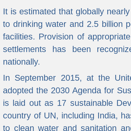
It is estimated that globally near
to drinking water and 2.5 billion
facilities. Provision of appropri
settlements has been recogniz
nationally.
In September 2015, at the Unit
adopted the 2030 Agenda for Su
is laid out as 17 sustainable 
country of UN, including India, h
to clean water and sanitation a