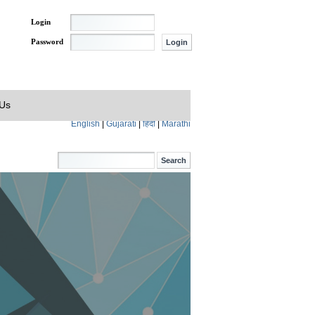
Login
Password
 Us
English
|
Gujarati
|
हिंदी
|
Marathi