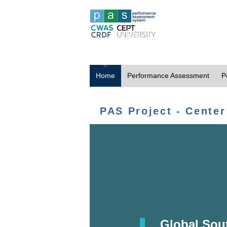
Home
Performance Assessment
P
PAS Project - Center
Global Sou