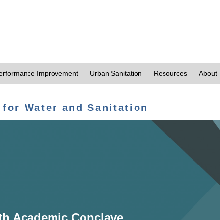
erformance Improvement
Urban Sanitation
Resources
About
 for Water and Sanitation
th Academic Conclave