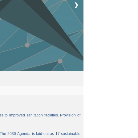
❯
 to improved sanitation facilities. Provision of
The 2030 Agenda is laid out as 17 sustainable