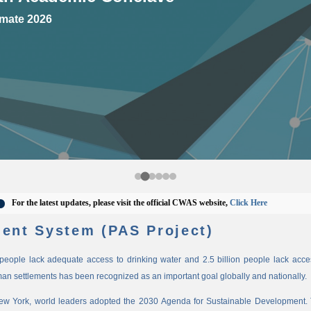
mate 2026
 the latest updates, please visit the official CWAS website,
Click Here
ent System (PAS Project)
n people lack adequate access to drinking water and 2.5 billion people lack access
man settlements has been recognized as an important goal globally and nationally.
New York, world leaders adopted the 2030 Agenda for Sustainable Development. 