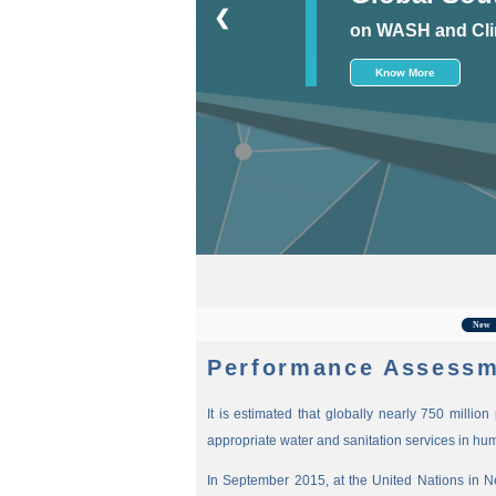
❮
on WASH and Cli
Know More
For
New
Performance Assessm
It is estimated that globally nearly 750 millio
appropriate water and sanitation services in hu
In September 2015, at the United Nations in 