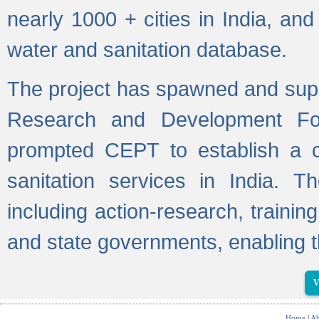
nearly 1000 + cities in India, a
water and sanitation database.
The project has spawned and supp
Research and Development Fo
prompted CEPT to establish a c
sanitation services in India. Th
including action-research, trainin
and state governments, enabling t
V
Home
|
Ab