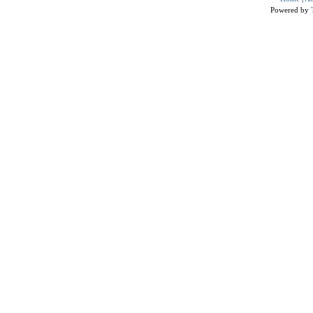
Powered by