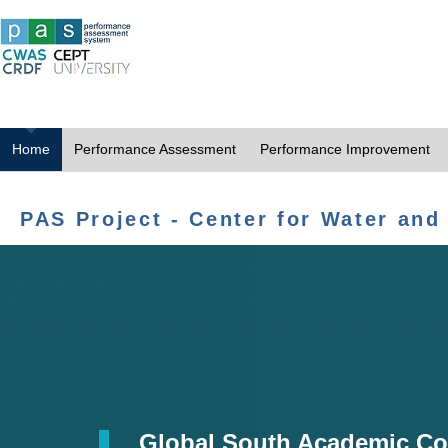
Home
Performance Assessment
Performance Improvement
PAS Project - Center for Water and
Global South Academic Co