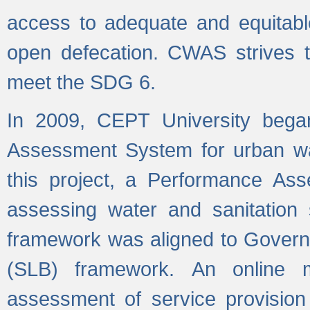
access to adequate and equitable
open defecation. CWAS strives to
meet the SDG 6.
In 2009, CEPT University bega
Assessment System for urban wat
this project, a Performance A
assessing water and sanitation s
framework was aligned to Govern
(SLB) framework. An online 
assessment of service provision