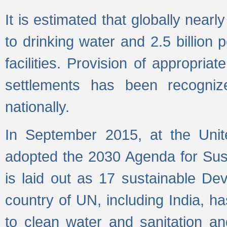
It is estimated that globally near
to drinking water and 2.5 billion
facilities. Provision of appropri
settlements has been recogniz
nationally.
In September 2015, at the Unit
adopted the 2030 Agenda for Su
is laid out as 17 sustainable 
country of UN, including India, h
to clean water and sanitation a