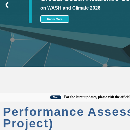
❮
on WASH and Climate 2026
Know More
For the latest updates, please visit the official CW
New
Performance Asses
Project)