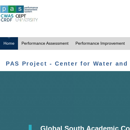
Home
Performance Assessment
Performance Improvement
PAS Project - Center for Water and
Global South Academic Co