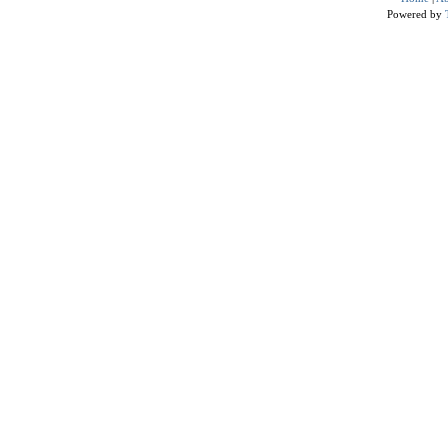
Powered by