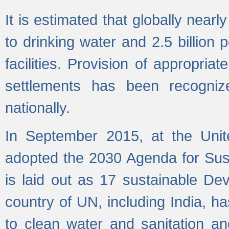
It is estimated that globally near
to drinking water and 2.5 billion
facilities. Provision of appropri
settlements has been recogniz
nationally.
In September 2015, at the Unit
adopted the 2030 Agenda for Su
is laid out as 17 sustainable 
country of UN, including India, h
to clean water and sanitation a