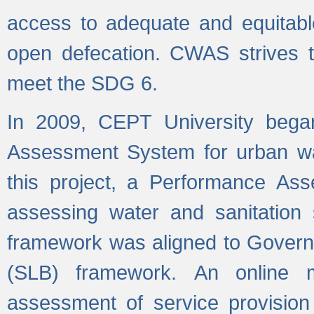
access to adequate and equitable
open defecation. CWAS strives to
meet the SDG 6.
In 2009, CEPT University bega
Assessment System for urban wat
this project, a Performance A
assessing water and sanitation s
framework was aligned to Govern
(SLB) framework. An online 
assessment of service provision