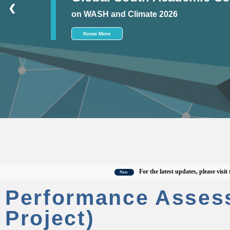
❮
on WASH and Climate 2026
Know More
For the latest updates, please visit the of
New
Performance Asses
Project)