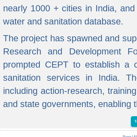
nearly 1000 + cities in India, a
water and sanitation database.
The project has spawned and supp
Research and Development Fo
prompted CEPT to establish a c
sanitation services in India. Th
including action-research, trainin
and state governments, enabling t
V
Home
|
Ab