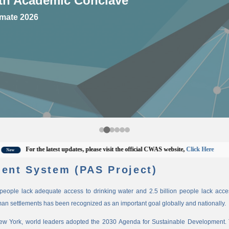
mate 2026
For the latest updates, please visit the official CWAS website,
Click Here
ent System (PAS Project)
n people lack adequate access to drinking water and 2.5 billion people lack access
man settlements has been recognized as an important goal globally and nationally.
New York, world leaders adopted the 2030 Agenda for Sustainable Development. 