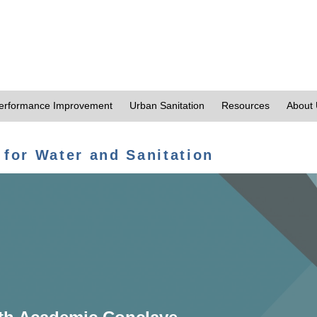
erformance Improvement
Urban Sanitation
Resources
About
 for Water and Sanitation
th Academic Conclave