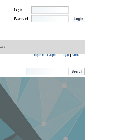
Login
Password
 Us
English
|
Gujarati
|
हिंदी
|
Marathi