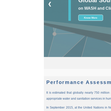
❮
on WASH and Cli
Know More
New
Performance Assessm
It is estimated that globally nearly 750 millio
appropriate water and sanitation services in hu
In September 2015, at the United Nations in 