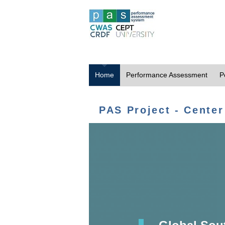
Home
Performance Assessment
P
PAS Project - Center
Global Sou