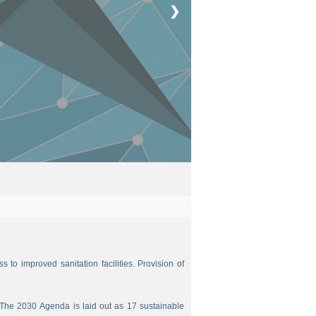
❯
 to improved sanitation facilities. Provision of
The 2030 Agenda is laid out as 17 sustainable