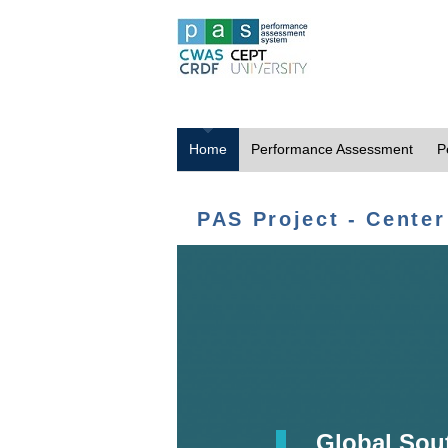
Home
Performance Assessment
P
PAS Project - Center
Global Sou