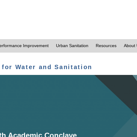
erformance Improvement
Urban Sanitation
Resources
About
 for Water and Sanitation
th Academic Conclave