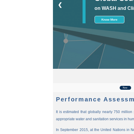
❮
on WASH and Cli
Know More
For the
New
Performance Assessm
It is estimated that globally nearly 750 millio
appropriate water and sanitation services in hu
In September 2015, at the United Nations in 