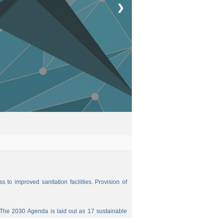
❯
 to improved sanitation facilities. Provision of
The 2030 Agenda is laid out as 17 sustainable