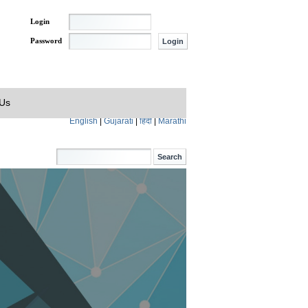
Login
Password
 Us
English
|
Gujarati
|
हिंदी
|
Marathi