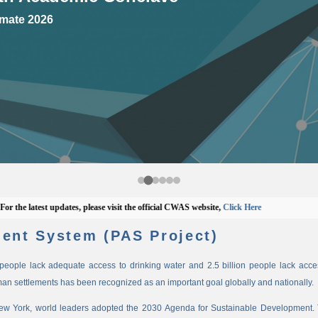
mate 2026
 latest updates, please visit the official CWAS website,
Click Here
ent System (PAS Project)
n people lack adequate access to drinking water and 2.5 billion people lack access
man settlements has been recognized as an important goal globally and nationally.
New York, world leaders adopted the 2030 Agenda for Sustainable Development. 