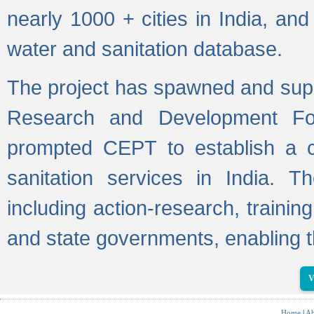
nearly 1000 + cities in India, a
water and sanitation database.
The project has spawned and supp
Research and Development Fo
prompted CEPT to establish a c
sanitation services in India. Th
including action-research, trainin
and state governments, enabling t
V
Home
|
Ab