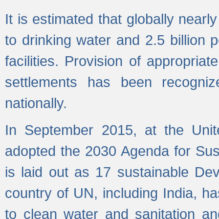
It is estimated that globally near
to drinking water and 2.5 billion
facilities. Provision of appropri
settlements has been recogniz
nationally.
In September 2015, at the Unit
adopted the 2030 Agenda for Su
is laid out as 17 sustainable 
country of UN, including India, h
to clean water and sanitation a