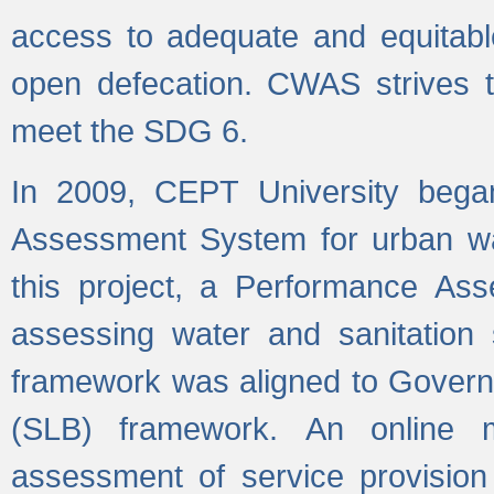
access to adequate and equitable
open defecation. CWAS strives to
meet the SDG 6.
In 2009, CEPT University bega
Assessment System for urban wat
this project, a Performance A
assessing water and sanitation s
framework was aligned to Govern
(SLB) framework. An online 
assessment of service provision