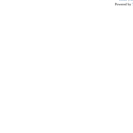
Powered by