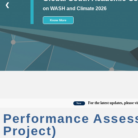
❮
on WASH and Climate 2026
Know More
For the latest updates, please visit the
New
Performance Asses
Project)