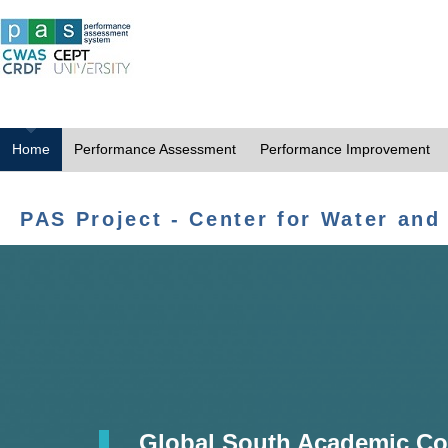
Home
Performance Assessment
Performance Improvement
PAS Project - Center for Water and
Global South Academic Co