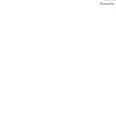
Powered by