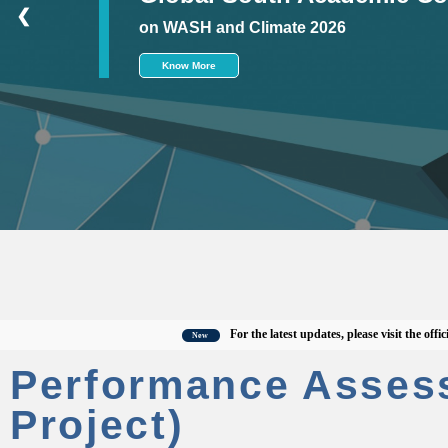
❮
on WASH and Climate 2026
Know More
For the latest updates, please visit the official C
New
Performance Asses
Project)