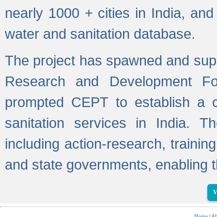
nearly 1000 + cities in India, a
water and sanitation database.
The project has spawned and supp
Research and Development Fo
prompted CEPT to establish a c
sanitation services in India. Th
including action-research, trainin
and state governments, enabling t
V
Home
|
Ab