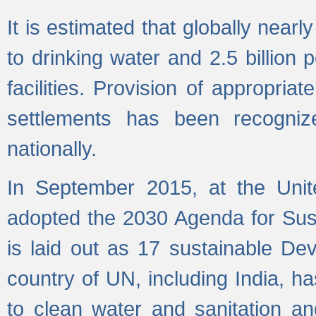
It is estimated that globally near
to drinking water and 2.5 billion
facilities. Provision of appropri
settlements has been recogniz
nationally.
In September 2015, at the Unit
adopted the 2030 Agenda for Su
is laid out as 17 sustainable 
country of UN, including India, h
to clean water and sanitation a