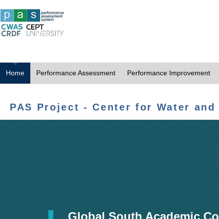
Home
Performance Assessment
Performance Improvement
PAS Project - Center for Water and
Global South Academic Co