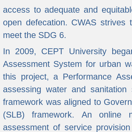
access to adequate and equitable
open defecation. CWAS strives to
meet the SDG 6.
In 2009, CEPT University bega
Assessment System for urban wat
this project, a Performance A
assessing water and sanitation s
framework was aligned to Govern
(SLB) framework. An online 
assessment of service provision