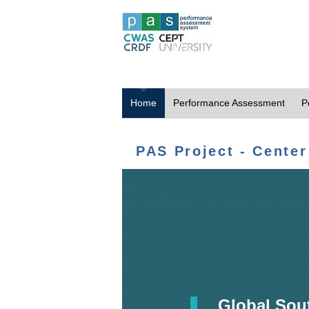
Home
Performance Assessment
P
PAS Project - Center
Global Sou