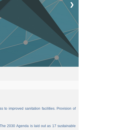
❯
 to improved sanitation facilities. Provision of
The 2030 Agenda is laid out as 17 sustainable