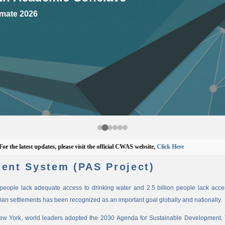
mate 2026
 latest updates, please visit the official CWAS website,
Click Here
ent System (PAS Project)
n people lack adequate access to drinking water and 2.5 billion people lack access
man settlements has been recognized as an important goal globally and nationally.
New York, world leaders adopted the 2030 Agenda for Sustainable Development. 