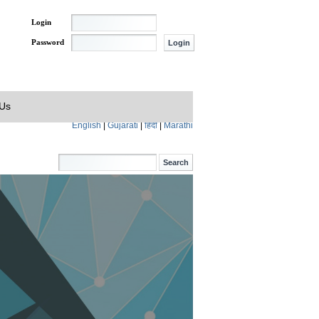
Login
Password
 Us
English
|
Gujarati
|
हिंदी
|
Marathi