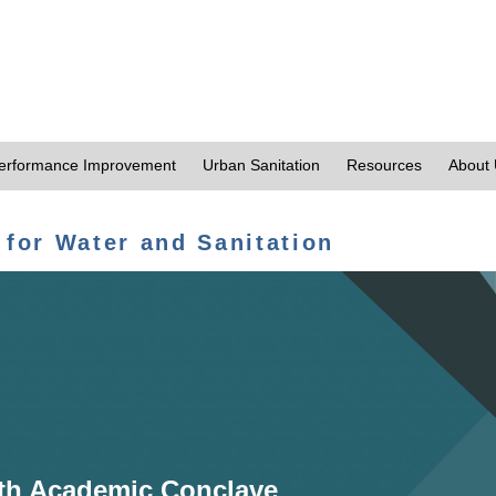
erformance Improvement
Urban Sanitation
Resources
About
 for Water and Sanitation
th Academic Conclave