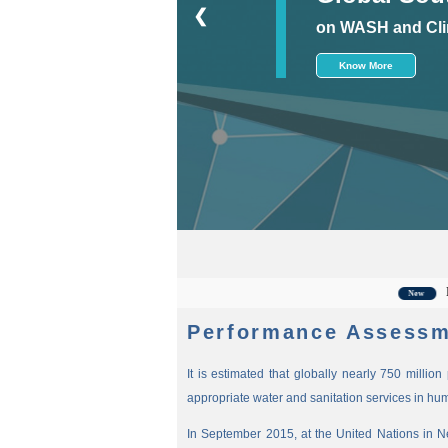
❮
on WASH and Cli
Know More
For the
New
Performance Assessm
It is estimated that globally nearly 750 millio
appropriate water and sanitation services in hu
In September 2015, at the United Nations in 