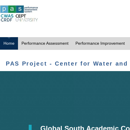
Home
Performance Assessment
Performance Improvement
PAS Project - Center for Water and
Global South Academic Co