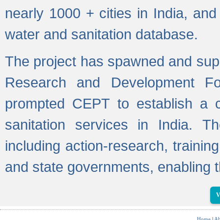
nearly 1000 + cities in India, a
water and sanitation database.
The project has spawned and supp
Research and Development Fo
prompted CEPT to establish a c
sanitation services in India. Th
including action-research, trainin
and state governments, enabling t
V
Home
|
Ab