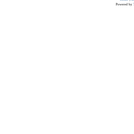
Powered by