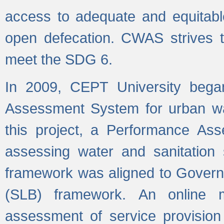
access to adequate and equitable
open defecation. CWAS strives to
meet the SDG 6.
In 2009, CEPT University bega
Assessment System for urban wat
this project, a Performance A
assessing water and sanitation s
framework was aligned to Govern
(SLB) framework. An online 
assessment of service provision