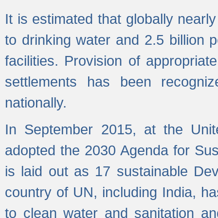
It is estimated that globally near
to drinking water and 2.5 billion
facilities. Provision of appropri
settlements has been recogniz
nationally.
In September 2015, at the Unit
adopted the 2030 Agenda for Su
is laid out as 17 sustainable 
country of UN, including India, h
to clean water and sanitation a