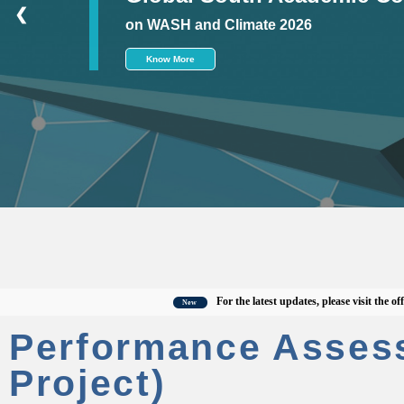
❮
on WASH and Climate 2026
Know More
For the latest updates, please visit the official
New
Performance Asses
Project)