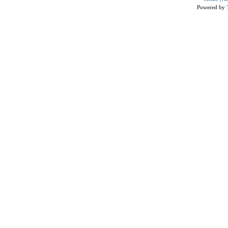
Powered by