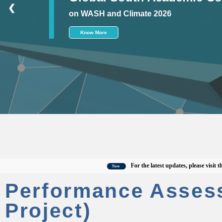
❮
on WASH and Climate 2026
Know More
For the latest updates, please visit the off
New
Performance Asses
Project)