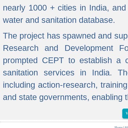
nearly 1000 + cities in India, a
water and sanitation database.
The project has spawned and supp
Research and Development Fo
prompted CEPT to establish a c
sanitation services in India. Th
including action-research, trainin
and state governments, enabling t
V
Home
|
Ab