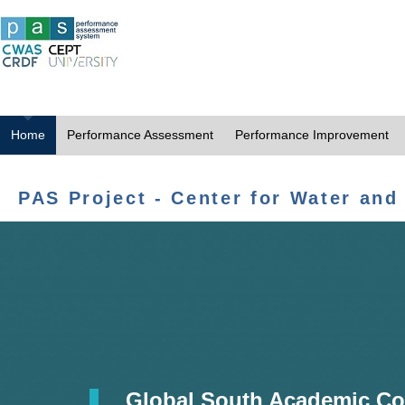
Home
Performance Assessment
Performance Improvement
PAS Project - Center for Water and
Global South Academic Co