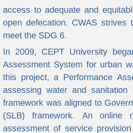
access to adequate and equitable
open defecation. CWAS strives to
meet the SDG 6.
In 2009, CEPT University bega
Assessment System for urban wat
this project, a Performance A
assessing water and sanitation s
framework was aligned to Govern
(SLB) framework. An online 
assessment of service provision