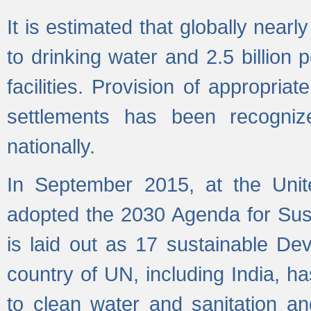
It is estimated that globally near
to drinking water and 2.5 billion
facilities. Provision of appropri
settlements has been recogniz
nationally.
In September 2015, at the Unit
adopted the 2030 Agenda for Su
is laid out as 17 sustainable 
country of UN, including India, h
to clean water and sanitation a