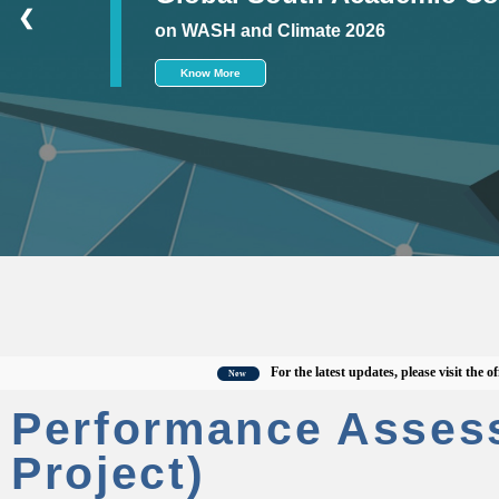
❮
on WASH and Climate 2026
Know More
For the latest updates, please visit the officia
New
Performance Asses
Project)