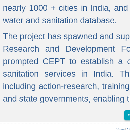
nearly 1000 + cities in India, a
water and sanitation database.
The project has spawned and supp
Research and Development Fo
prompted CEPT to establish a c
sanitation services in India. Th
including action-research, trainin
and state governments, enabling t
V
Home
|
Ab