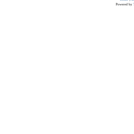
Powered by