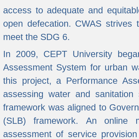
access to adequate and equitable
open defecation. CWAS strives to
meet the SDG 6.
In 2009, CEPT University bega
Assessment System for urban wat
this project, a Performance A
assessing water and sanitation s
framework was aligned to Govern
(SLB) framework. An online 
assessment of service provision