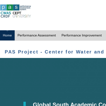
Home
Performance Assessment
Performance Improvement
PAS Project - Center for Water and
Global South Academic Co