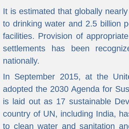
It is estimated that globally near
to drinking water and 2.5 billion
facilities. Provision of appropri
settlements has been recogniz
nationally.
In September 2015, at the Unit
adopted the 2030 Agenda for Su
is laid out as 17 sustainable 
country of UN, including India, h
to clean water and sanitation a