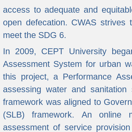
access to adequate and equitable
open defecation. CWAS strives to
meet the SDG 6.
In 2009, CEPT University bega
Assessment System for urban wat
this project, a Performance A
assessing water and sanitation s
framework was aligned to Govern
(SLB) framework. An online 
assessment of service provision