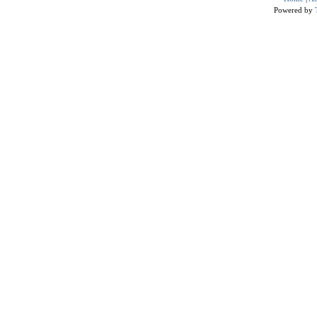
Powered by