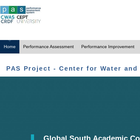
Home
Performance Assessment
Performance Improvement
PAS Project - Center for Water and
Global South Academic Co