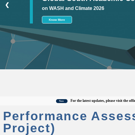
❮
on WASH and Climate 2026
Know More
For the latest updates, please visit the official C
New
Performance Asses
Project)