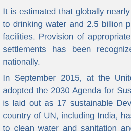
It is estimated that globally near
to drinking water and 2.5 billion
facilities. Provision of appropri
settlements has been recogniz
nationally.
In September 2015, at the Unit
adopted the 2030 Agenda for Su
is laid out as 17 sustainable 
country of UN, including India, h
to clean water and sanitation a