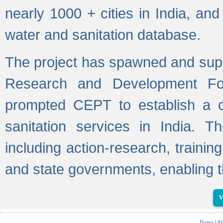
nearly 1000 + cities in India, a
water and sanitation database.
The project has spawned and supp
Research and Development Fo
prompted CEPT to establish a c
sanitation services in India. Th
including action-research, trainin
and state governments, enabling t
V
Home
|
Ab